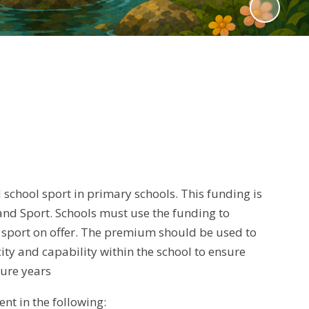
chool sport in primary schools. This funding is
nd Sport. Schools must use the funding to
 sport on offer. The premium should be used to
city and capability within the school to ensure
ture years
nt in the following: