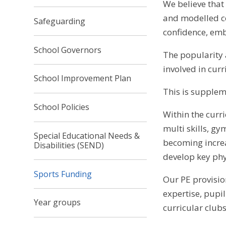
We believe that
and modelled com
Safeguarding
confidence, emb
School Governors
The popularity a
involved in curr
School Improvement Plan
This is supplem
School Policies
Within the curri
multi skills, g
Special Educational Needs &
becoming increa
Disabilities (SEND)
develop key phy
Sports Funding
Our PE provisio
expertise, pupi
Year groups
curricular club