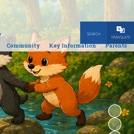
e
SEARCH
TRANSLATE
Community
Key Information
Parents