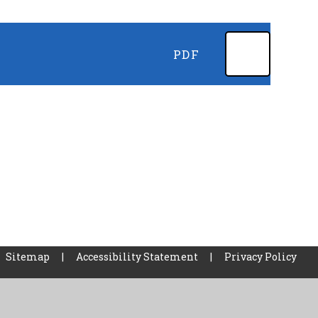
PDF
Sitemap
|
Accessibility Statement
|
Privacy Policy