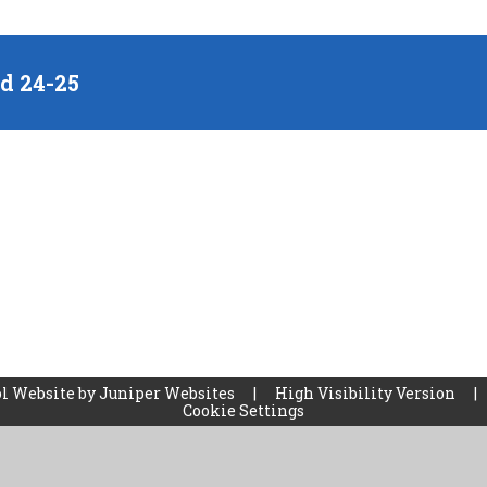
nd 24-25
l Website by
Juniper Websites
|
High Visibility Version
|
Cookie Settings