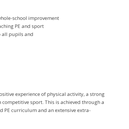
or whole-school improvement
eaching PE and sport
o all pupils and
itive experience of physical activity, a strong
 competitive sport. This is achieved through a
ned PE curriculum and an extensive extra-