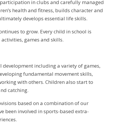
e participation in clubs and carefully managed
ren’s health and fitness, builds character and
imately develops essential life skills.
ntinues to grow. Every child in school is
activities, games and skills.
cal development including a variety of games,
 developing fundamental movement skills,
rking with others. Children also start to
nd catching.
rovisions based on a combination of our
ave been involved in sports-based extra-
riences.