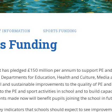
Y INFORMATION
SPORTS FUNDING
ts Funding
has pledged £150 million per annum to support PE and s
 Departments for Education, Health and Culture, Media a
 and sustainable improvements to the quality of PE and
o the PE and sport activities in school and to build capa
ts made now will benefit pupils joining the school in fu
key indicators that schools should expect to see improveme