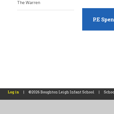
The Warren
P.E Spe
Log in
|
©2026 Boughton Leigh Infant School
|
Schoo
Cookie Policy