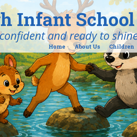
h Infant School
ind, confident and ready to shin
Home
About Us
Children