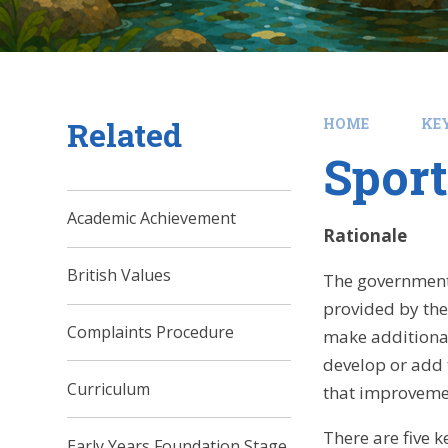
Related
HOME
KE
Spor
Academic Achievement
Rationale
British Values
The government 
provided by the
Complaints Procedure
make additional
develop or add t
Curriculum
that improvemen
There are five 
Early Years Foundation Stage