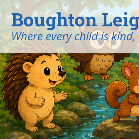
Boughton Leig
​​​​​​​Where every child is k