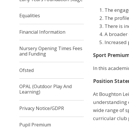
The engage
Equalities
The profil
There is in
Financial Information
A broader e
Increased 
Nursery Opening Times Fees
and Funding
Sport Premiu
In this academi
Ofsted
Position State
OPAL (Outdoor Play And
Learning)
At Boughton Leig
understanding o
Privacy Notice/GDPR
wide range of s
curricular club
Pupil Premium