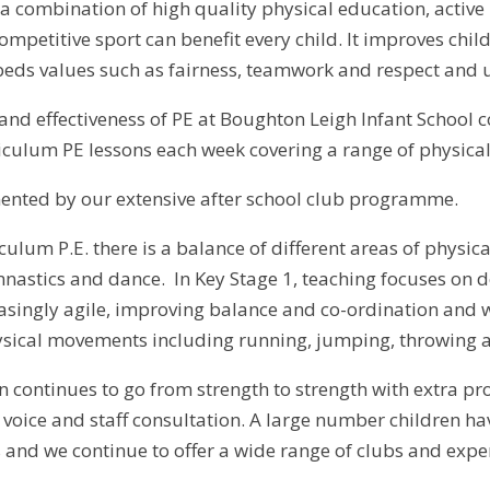
 a combination of high quality physical education, activ
petitive sport can benefit every child. It improves child
eds values such as fairness, teamwork and respect and ult
nd effectiveness of PE at Boughton Leigh Infant School co
iculum PE lessons each week covering a range of physical 
ented by our extensive after school club programme.
culum P.E. there is a balance of different areas of physi
ymnastics and dance. In Key Stage 1, teaching focuses on
singly agile, improving balance and co-ordination and wo
sical movements including running, jumping, throwing a
n continues to go from strength to strength with extra p
l voice and staff consultation. A large number children h
s and we continue to offer a wide range of clubs and expe