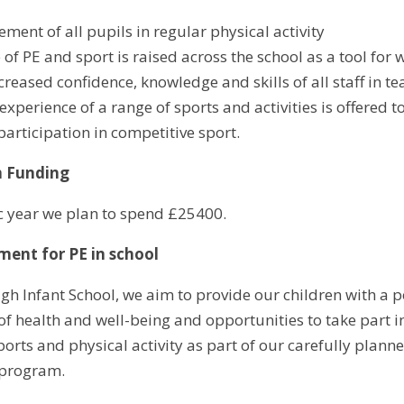
ment of all pupils in regular physical activity
e of PE and sport is raised across the school as a tool f
creased confidence, knowledge and skills of all staff in t
xperience of a range of sports and activities is offered t
participation in competitive sport.
m Funding
c year we plan to spend £25400.
ment for PE in school
h Infant School, we aim to provide our children with a pos
f health and well-being and opportunities to take part in
ports and physical activity as part of our carefully plan
 program.