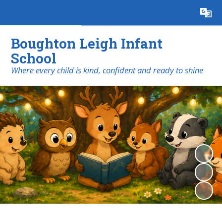
Powered by
Translate
Boughton Leigh Infant
School
​​​​​​​Where every child is kind, confident and ready to shine