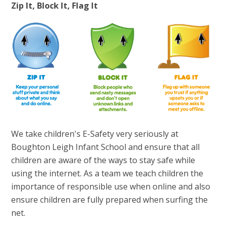
Zip It, Block It, Flag It
We take children's E-Safety very seriously at
Boughton Leigh Infant School and ensure that all
children are aware of the ways to stay safe while
using the internet. As a team we teach children the
importance of responsible use when online and also
ensure children are fully prepared when surfing the
net.