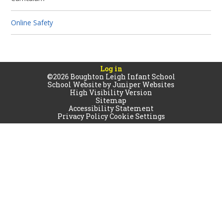
Online Safety
Log in
©2026 Boughton Leigh Infant School
School Website by
Juniper Websites
High Visibility Version
Sitemap
Accessibility Statement
Privacy Policy
Cookie Settings