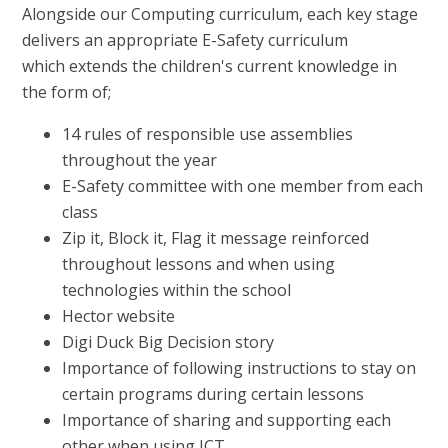
Alongside our Computing curriculum, each key stage
delivers an appropriate E-Safety curriculum
which extends the children's current knowledge in
the form of;
14 rules of responsible use assemblies
throughout the year
E-Safety committee with one member from each
class
Zip it, Block it, Flag it message reinforced
throughout lessons and when using
technologies within the school
Hector website
Digi Duck Big Decision story
Importance of following instructions to stay on
certain programs during certain lessons
Importance of sharing and supporting each
other when using ICT