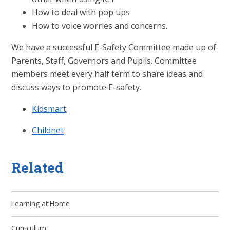
How to deal with pop ups
How to voice worries and concerns.
We have a successful E-Safety Committee made up of
Parents, Staff, Governors and Pupils. Committee
members meet every half term to share ideas and
discuss ways to promote E-safety.
Kidsmart
Childnet
Related
Learning at Home
Curriculum