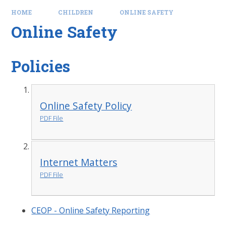
HOME
CHILDREN
ONLINE SAFETY
Online Safety
Policies
Online Safety Policy
PDF File
Internet Matters
PDF File
CEOP - Online Safety Reporting