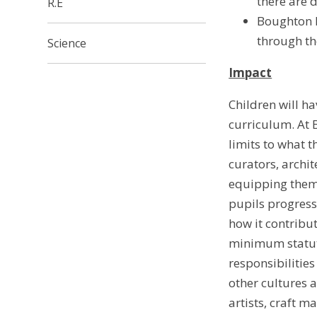
there are d
R.E
Boughton L
through th
Science
Impact
Children will ha
curriculum. At 
limits to what t
curators, archi
equipping them 
pupils progress
how it contribut
minimum statuto
responsibilities
other cultures a
artists, craft m