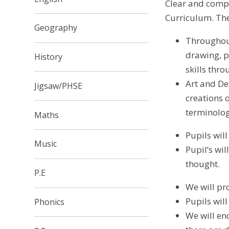
Clear and compr
Curriculum. The
Geography
Throughout
drawing, p
History
skills thro
Art and De
Jigsaw/PHSE
creations 
terminolo
Maths
Pupils wil
Music
Pupil’s wi
thought.
P.E
We will pr
Pupils wil
Phonics
We will en