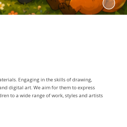
erials. Engaging in the skills of drawing,
 and digital art. We aim for them to express
ren to a wide range of work, styles and artists