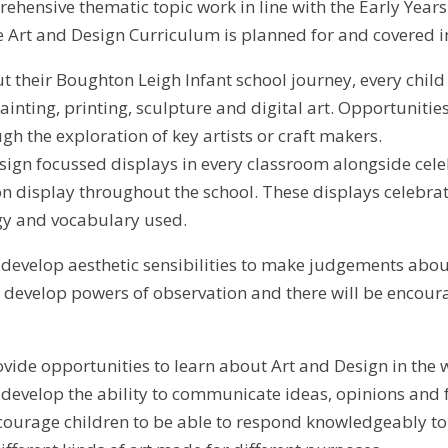
ehensive thematic topic work in line with the Early Yea
 Art and Design Curriculum is planned for and covered in
 their Boughton Leigh Infant school journey, every child is
ainting, printing, sculpture and digital art. Opportuniti
ugh the exploration of key artists or craft makers.
sign focussed displays in every classroom alongside cel
on display throughout the school. These displays celebra
gy and vocabulary used.
l develop aesthetic sensibilities to make judgements abou
ll develop powers of observation and there will be encou
ovide opportunities to learn about Art and Design in the w
l develop the ability to communicate ideas, opinions and 
courage children to be able to respond knowledgeably to 