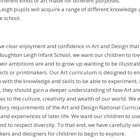
ifferent kinds of art made for different purposes.
eigh pupils will acquire a range of different knowledge a
e school.
ve clear enjoyment and confidence in Art and Design that 
Boughton Leigh Infant School, we want our children to lov
heir ambitions are and to grow up wanting to be illustrat
tects or printmakers. Our Art curriculum is designed to en
with the knowledge and skills to be able to experiment, i
, they should gain a deeper understanding of how Art and
es to the culture, creativity and wealth of our world. We 
ry requirements of the Art and Design National Curricu
 and experiences of later life. We want our children to use
nd to respect diversity. To that end, we have carefully s
akers and designers for children to begin to explore.