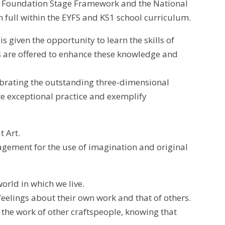
rs Foundation Stage Framework and the National
 full within the EYFS and KS1 school curriculum.
 given the opportunity to learn the skills of
es are offered to enhance these knowledge and
ebrating the outstanding three-dimensional
te exceptional practice and exemplify
t Art.
ragement for the use of imagination and original
orld in which we live.
feelings about their own work and that of others.
the work of other craftspeople, knowing that