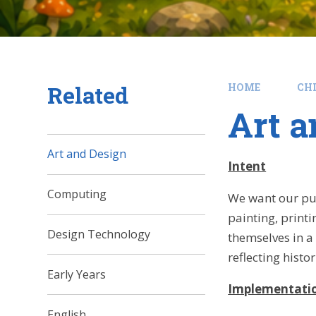
Related
HOME
CH
Art a
Art and Design
Intent
Computing
We want our pup
painting, printi
Design Technology
themselves in a 
reflecting histo
Early Years
Implementati
English