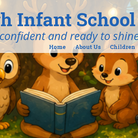
h Infant School
ind, confident and ready to shin
Home
About Us
Children