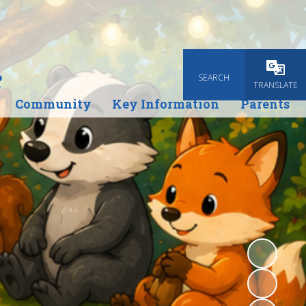
e
SEARCH
Powered
TRANSLATE
Community
Key Information
Parents