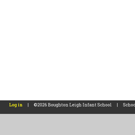
Log in
|
©2026 Boughton Leigh Infant School
|
Schoo
Cookie Policy
This site uses cookies to store information on your computer.
Cl