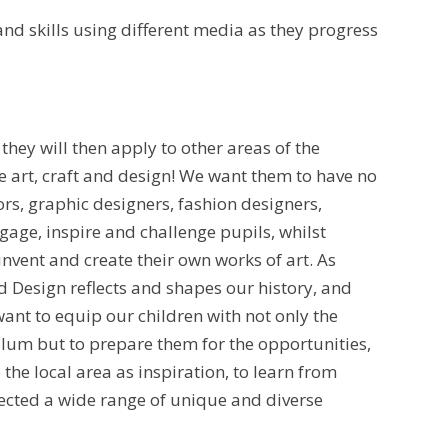
nd skills using different media as they progress
they will then apply to other areas of the
e art, craft and design! We want them to have no
ors, graphic designers, fashion designers,
gage, inspire and challenge pupils, whilst
nvent and create their own works of art. As
 Design reflects and shapes our history, and
want to equip our children with not only the
lum but to prepare them for the opportunities,
 the local area as inspiration, to learn from
elected a wide range of unique and diverse