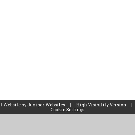
l Website by
Juniper Websites
|
High Visibility Version
|
Cookie Settings
ick here for more information