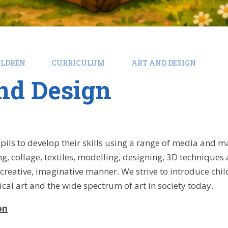
ILDREN
CURRICULUM
ART AND DESIGN
nd Design
ils to develop their skills using a range of media and mat
ng, collage, textiles, modelling, designing, 3D techniques
creative, imaginative manner. We strive to introduce child
rical art and the wide spectrum of art in society today.
on