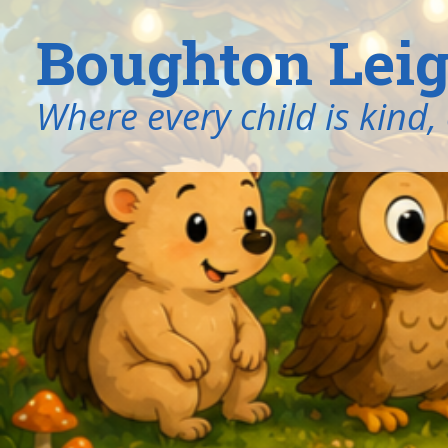
Boughton Leig
​​​​​​​Where every child is k