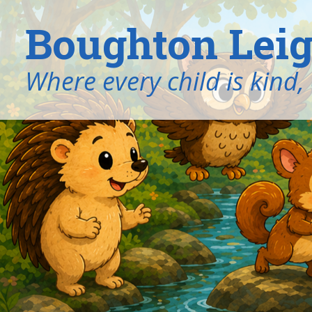
Boughton Leig
​​​​​​​Where every child is k