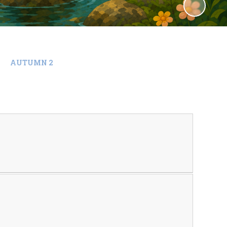
AUTUMN 2