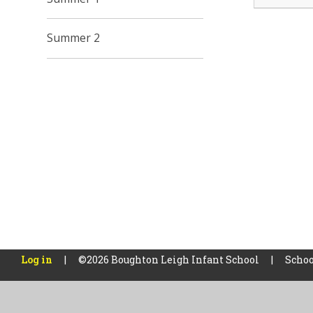
Summer 2
Log in
|
©2026 Boughton Leigh Infant School
|
Schoo
Cookie Policy