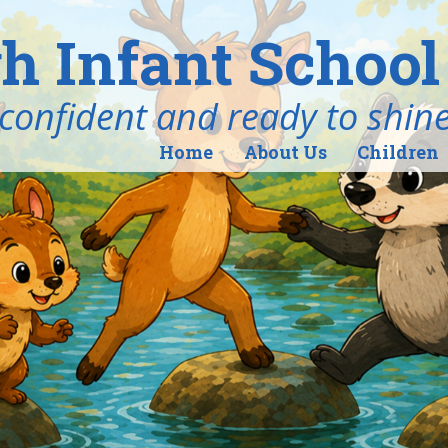
h Infant School
ind, confident and ready to shin
Home
About Us
Children