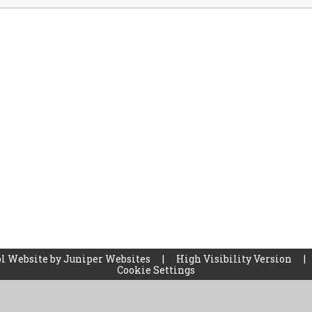
l Website by
Juniper Websites
|
High Visibility Version
|
Cookie Settings