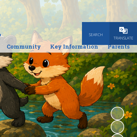
e
SEARCH
Powered
TRANSLATE
Community
Key Information
Parents