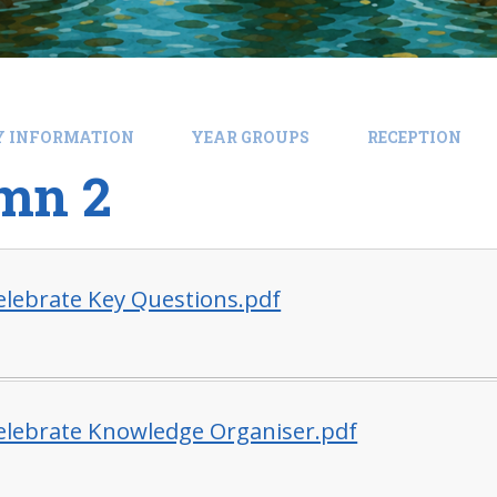
Y INFORMATION
YEAR GROUPS
RECEPTION
mn 2
Celebrate Key Questions.pdf
Celebrate Knowledge Organiser.pdf