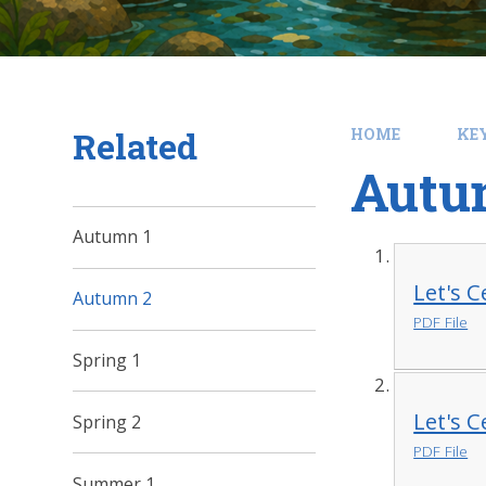
Related
HOME
KE
Autu
Autumn 1
Let's 
Autumn 2
PDF File
Spring 1
Let's 
Spring 2
PDF File
Summer 1