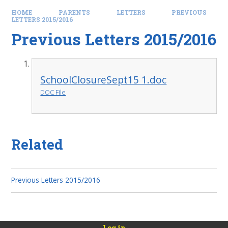
HOME
PARENTS
LETTERS
PREVIOUS
LETTERS 2015/2016
Previous Letters 2015/2016
SchoolClosureSept15 1.doc
DOC File
Related
Previous Letters 2015/2016
Log in