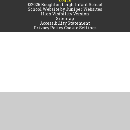
©2026 Boughton Leigh Infant School
School Website by
Juniper Websites
High Visibility Version
Sitemap
Accessibility Statement
Privacy Policy
Cookie Settings
Cookie Policy
This site uses cookies to store information on your computer.
Click
here for more information
Accept All
Manage Cookies
Deny All