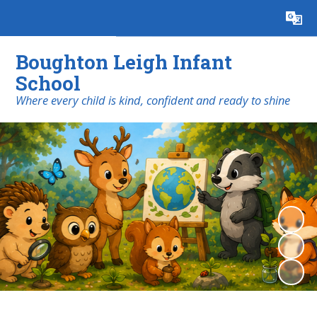
Powered by
Translate
Boughton Leigh Infant
School
​​​​​​​Where every child is kind, confident and ready to shine