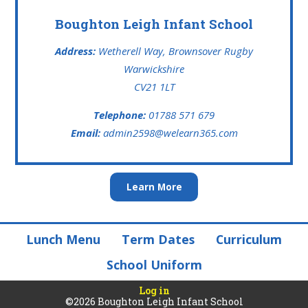
Boughton Leigh Infant School
Address:
Wetherell Way, Brownsover Rugby
Warwickshire
CV21 1LT
Telephone:
01788 571 679
Email:
admin2598@welearn365.com
Learn More
Lunch Menu
Term Dates
Curriculum
School Uniform
Log in
©2026 Boughton Leigh Infant School