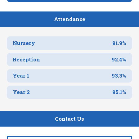
Attendance
Nursery
91.9%
Reception
92.4%
Year 1
93.3%
Year 2
95.1%
Contact Us