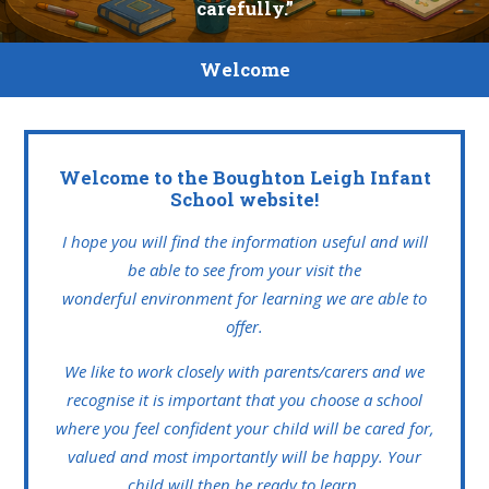
carefully.”
Welcome
Welcome to the Boughton Leigh Infant
School website!
I hope you will find the information useful and will
be able to see from your visit the
wonderful environment for learning we are able to
offer.
We like to work closely with parents/carers and we
recognise it is important that you choose a school
where you feel confident your child will be cared for,
valued and most importantly will be happy. Your
child will then be ready to learn.