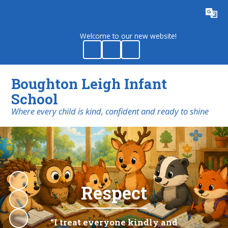
Powered by
Translate
Welcome to our new website!
Boughton Leigh Infant
School
​​​​​​​Where every child is kind, confident and ready to shine
Respect
“I treat everyone kindly and