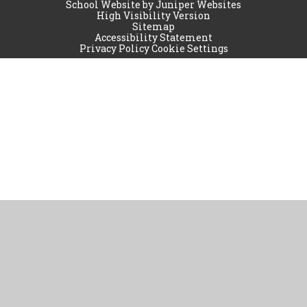
School Website by
Juniper Websites
High Visibility Version
Sitemap
Accessibility Statement
Privacy Policy
Cookie Settings
Cookie Policy
This site uses cookies to store information on your computer.
Click
here for more information
Accept All
Manage Cookies
Deny All