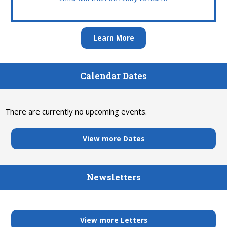
Learn More
Calendar Dates
There are currently no upcoming events.
View more Dates
Newsletters
View more Letters