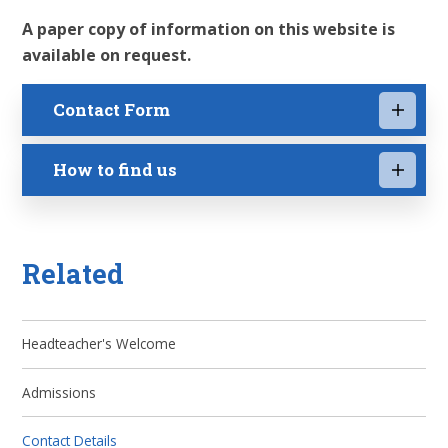
A paper copy of information on this website is
available on request.
Contact Form
How to find us
Related
Headteacher's Welcome
Admissions
Contact Details