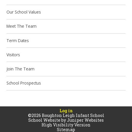
Our School Values
Meet The Team
Term Dates
Visitors
Join The Team
School Prospectus
Log in
©2026 Boughton Leigh Infant School
School Website by
Juniper Websites
High Visibility Version
Sitemap