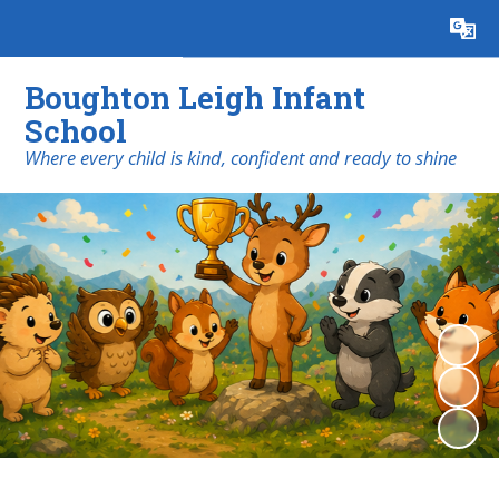
Powered by
Translate
Boughton Leigh Infant
School
​​​​​​​Where every child is kind, confident and ready to shine