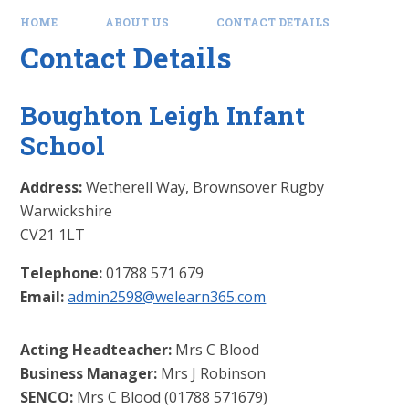
HOME
ABOUT US
CONTACT DETAILS
Contact Details
Boughton Leigh Infant
School
Address:
Wetherell Way,
Brownsover
Rugby
Warwickshire
CV21 1LT
Telephone:
01788 571 679
Email:
admin2598@welearn365.com
Acting Headteacher:
Mrs C Blood
Business Manager:
Mrs J Robinson
SENCO:
Mrs C Blood (01788 571679)