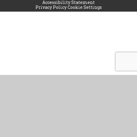
Accessibility Statement
Privacy Policy
Cookie Settings
Cookie Policy
This site uses cookies to store information on your computer.
Click
here for more information
Accept All
Manage Cookies
Deny All