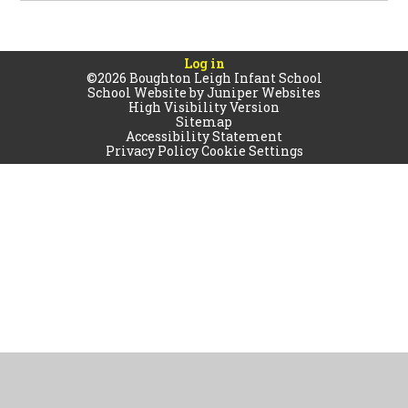
Log in
©2026 Boughton Leigh Infant School
School Website by
Juniper Websites
High Visibility Version
Sitemap
Accessibility Statement
Privacy Policy
Cookie Settings
Cookie Policy
This site uses cookies to store information on your computer.
Click