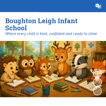
Powered by
Translate
Boughton Leigh Infant
School
​​​​​​​Where every child is kind, confident and ready to shine