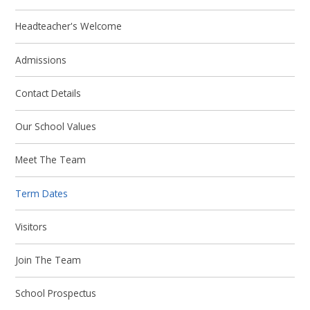
Headteacher's Welcome
Admissions
Contact Details
Our School Values
Meet The Team
Term Dates
Visitors
Join The Team
School Prospectus