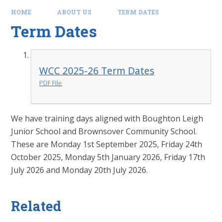
HOME
ABOUT US
TERM DATES
Term Dates
WCC 2025-26 Term Dates
PDF File
We have training days aligned with Boughton Leigh
Junior School and Brownsover Community School.
These are Monday 1st September 2025, Friday 24th
October 2025, Monday 5th January 2026, Friday 17th
July 2026 and Monday 20th July 2026.
Related