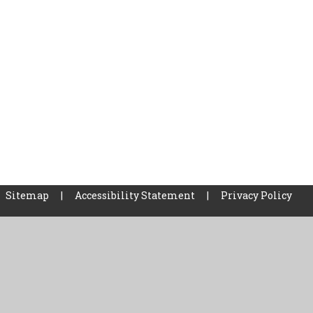
Sitemap
|
Accessibility Statement
|
Privacy Policy