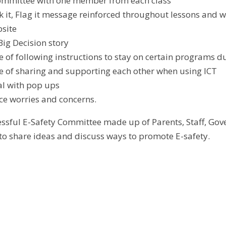
committee with one member from each class
ock it, Flag it message reinforced throughout lessons and 
site
Big Decision story
 of following instructions to stay on certain programs du
 of sharing and supporting each other when using ICT
l with pop ups
ce worries and concerns.
essful E-Safety Committee made up of Parents, Staff, G
 to share ideas and discuss ways to promote E-safety.