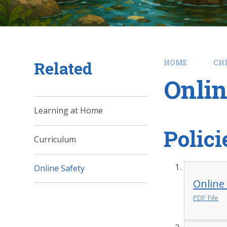
Related
HOME
CH
Onlin
Learning at Home
Polici
Curriculum
Online Safety
Online 
PDF File