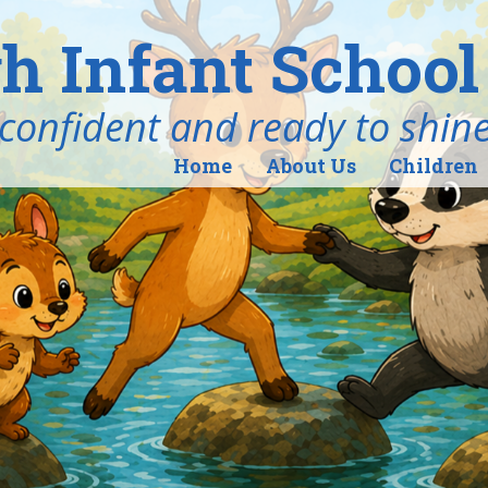
h Infant School
ind, confident and ready to shin
Home
About Us
Children