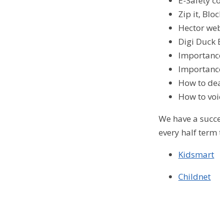
E-Safety 
Zip it, Bl
Hector web
Digi Duck 
Importance
Importance
How to dea
How to voi
We have a succ
every half term
Kidsmart
Childnet