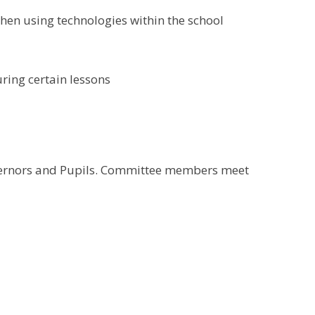
when using technologies within the school
ring certain lessons
overnors and Pupils. Committee members meet