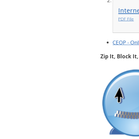
Intern
PDF File
CEOP - Onl
Zip It, Block It,