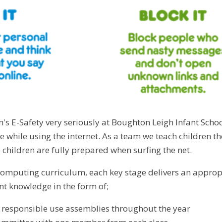
n's E-Safety very seriously at Boughton Leigh Infant Schoo
fe while using the internet. As a team we teach children 
 children are fully prepared when surfing the net.
omputing curriculum, each key stage delivers an approp
ent knowledge in the form of;
f responsible use assemblies throughout the year