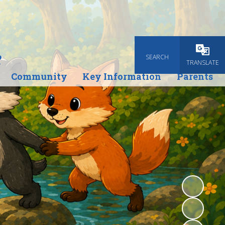
e
SEARCH
Powered
TRANSLATE
Community
Key Information
Parents