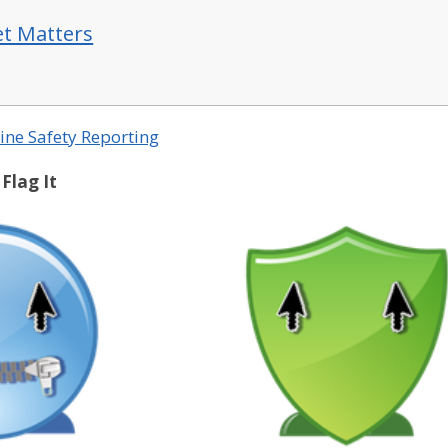
et Matters
ine Safety Reporting
 Flag It