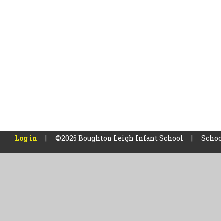
Log in
|
©2026 Boughton Leigh Infant School
|
Schoo
Cookie Policy
This site uses cookies to store information on your computer.
Cl
Accept All
Manage Cookies
Deny All