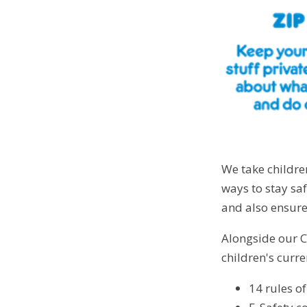
We take childre
ways to stay sa
and also ensure
Alongside our C
children's curr
14 rules o