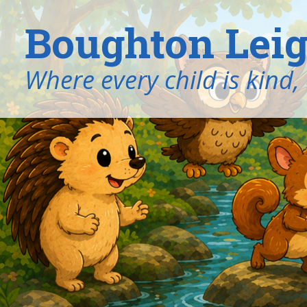
Boughton Leig
​​​​​​​Where every child is k