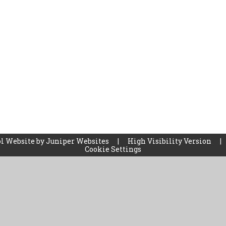
l Website by
Juniper Websites
|
High Visibility Version
|
Cookie Settings
ick here for more information