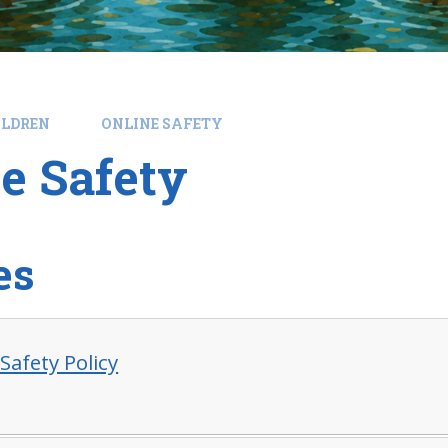
ILDREN
ONLINE SAFETY
e Safety
es
Safety Policy