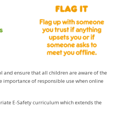
l and ensure that all children are aware of the
the importance of responsible use when online
riate E-Safety curriculum which extends the