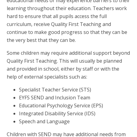
educational needs or may experience barriers to their
learning throughout their education. Teachers work
hard to ensure that all pupils access the full
curriculum, receive Quality First Teaching and
continue to make good progress so that they can be
the very best that they can be.
Some children may require additional support beyond
Quality First Teaching. This will usually be planned
and provided in school, either by staff or with the
help of external specialists such as:
Specialist Teacher Service (STS)
EYFS SEND and Inclusion Team
Educational Psychology Service (EPS)
Integrated Disability Service (IDS)
Speech and Language
Children with SEND may have additional needs from