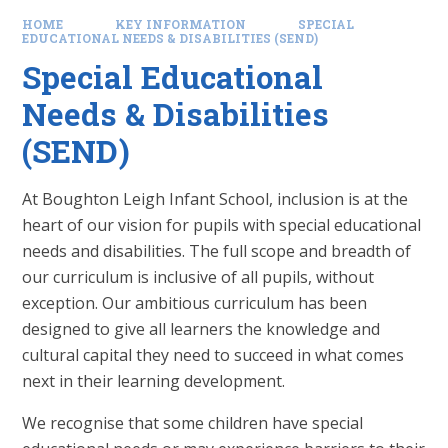
HOME
KEY INFORMATION
SPECIAL
EDUCATIONAL NEEDS & DISABILITIES (SEND)
Special Educational
Needs & Disabilities
(SEND)
At Boughton Leigh Infant School, inclusion is at the
heart of our vision for pupils with special educational
needs and disabilities. The full scope and breadth of
our curriculum is inclusive of all pupils, without
exception. Our ambitious curriculum has been
designed to give all learners the knowledge and
cultural capital they need to succeed in what comes
next in their learning development.
We recognise that some children have special