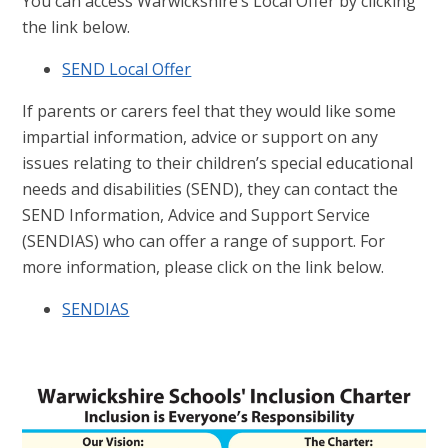
You can access Warwickshire’s Local Offer by clicking
the link below.
SEND Local Offer
If parents or carers feel that they would like some
impartial information, advice or support on any
issues relating to their children’s special educational
needs and disabilities (SEND), they can contact the
SEND Information, Advice and Support Service
(SENDIAS) who can offer a range of support. For
more information, please click on the link below.
SENDIAS