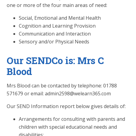
one or more of the four main areas of need:
Social, Emotional and Mental Health
Cognition and Learning Provision
Communication and Interaction
Sensory and/or Physical Needs
Our SENDCo is: Mrs C
Blood
Mrs Blood can be contacted by telephone: 01788
571679 or email: admin2598@welearn365.com
Our SEND Information report below gives details of:
Arrangements for consulting with parents and
children with special educational needs and
disabilities;