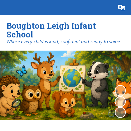
Powered by
Translate
Boughton Leigh Infant
School
​​​​​​​Where every child is kind, confident and ready to shine