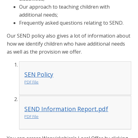
Our approach to teaching children with
additional needs;
Frequently asked questions relating to SEND.
Our SEND policy also gives a lot of information about
how we identify children who have additional needs
as well as the provision we offer.
SEN Policy
PDF File
SEND Information Report.pdf
PDF File