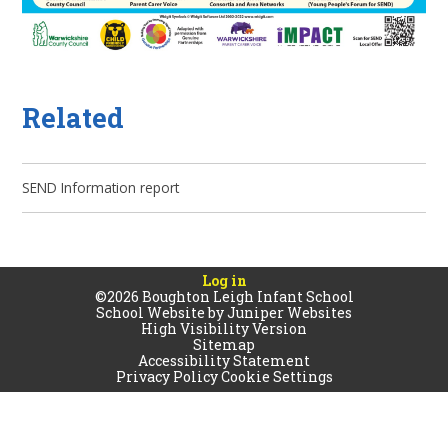
Related
SEND Information report
Log in
©2026 Boughton Leigh Infant School
School Website by
Juniper Websites
High Visibility Version
Sitemap
Accessibility Statement
Privacy Policy
Cookie Settings