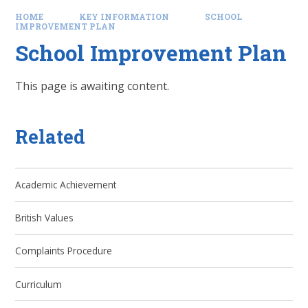
HOME
KEY INFORMATION
SCHOOL
IMPROVEMENT PLAN
School Improvement Plan
This page is awaiting content.
Related
Academic Achievement
British Values
Complaints Procedure
Curriculum