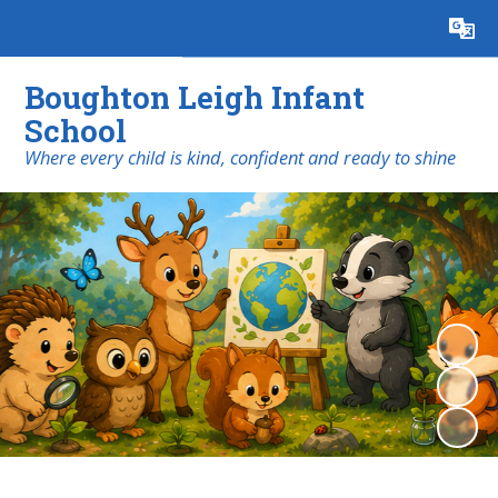
Powered by
Translate
Boughton Leigh Infant
School
​​​​​​​Where every child is kind, confident and ready to shine