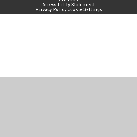
Accessibility Statement
Privacy Policy
Cookie Settings
Cookie Policy
This site uses cookies to store information on your computer.
Click
here for more information
Accept All
Manage Cookies
Deny All