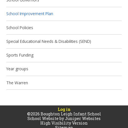
School Improvement Plan
School Policies
Special Educational Needs & Disabilities (SEND)
Sports Funding
Year groups
The Warren
Log in
©2026 Boughton Leigh Infant School
School Website by
Juniper Websites
High Visibility Version
Sitemap