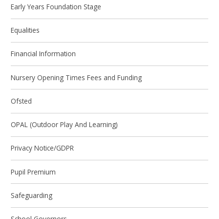
Early Years Foundation Stage
Equalities
Financial Information
Nursery Opening Times Fees and Funding
Ofsted
OPAL (Outdoor Play And Learning)
Privacy Notice/GDPR
Pupil Premium
Safeguarding
School Governors