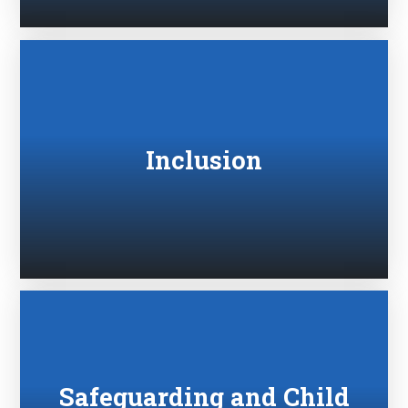
Inclusion
Safeguarding and Child