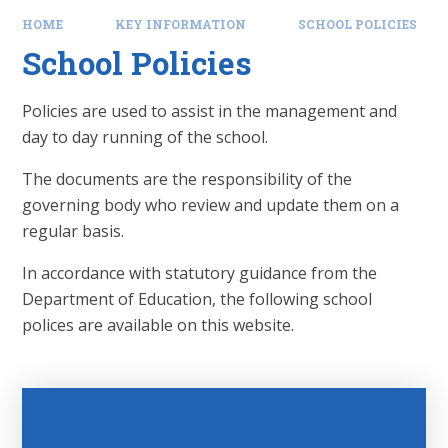
HOME
KEY INFORMATION
SCHOOL POLICIES
School Policies
Policies are used to assist in the management and
day to day running of the school.
The documents are the responsibility of the
governing body who review and update them on a
regular basis.
In accordance with statutory guidance from the
Department of Education, the following school
polices are available on this website.