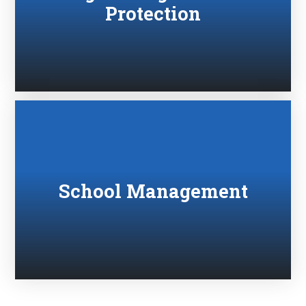
Protection
School Management