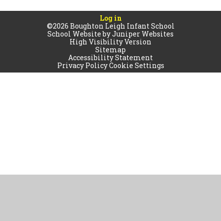
Log in
©2026 Boughton Leigh Infant School
School Website by
Juniper Websites
High Visibility Version
Sitemap
Accessibility Statement
Privacy Policy
Cookie Settings
Cookie Policy
This site uses cookies to store information on your computer.
Click
here for more information
Accept All
Manage Cookies
Deny All