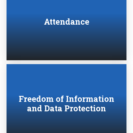
Attendance
Freedom of Information
and Data Protection