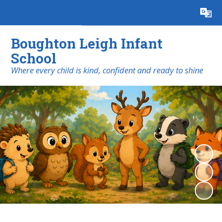
Powered by
Translate
Boughton Leigh Infant
School
​​​​​​​Where every child is kind, confident and ready to shine