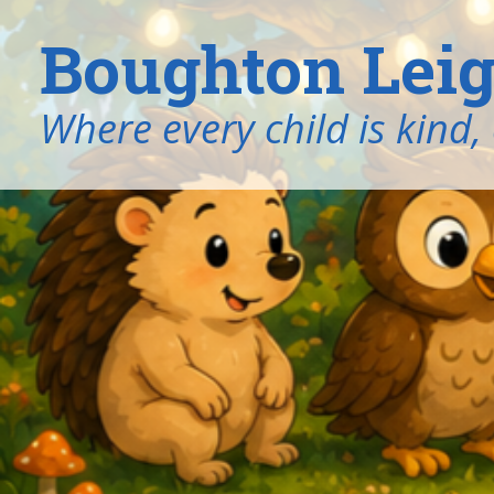
Boughton Leig
​​​​​​​Where every child is k