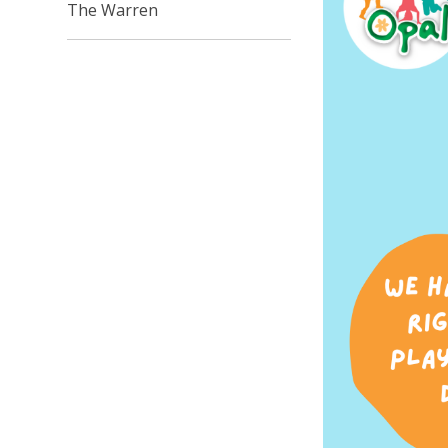
The Warren