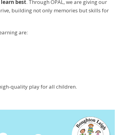
 learn best
. Through OPAL, we are giving our
ive, building not only memories but skills for
earning are:
igh-quality play for all children.