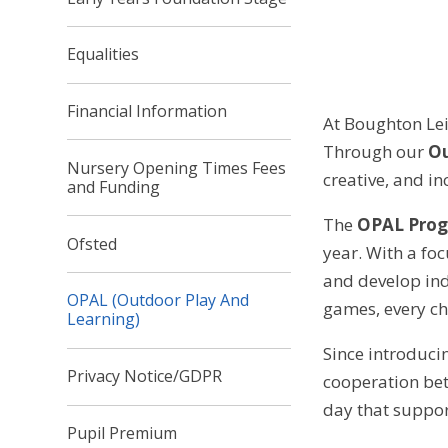
Equalities
Financial Information
At Boughton Lei
Through our
Ou
Nursery Opening Times Fees
creative, and in
and Funding
The
OPAL Pro
Ofsted
year. With a fo
and develop ind
OPAL (Outdoor Play And
games, every ch
Learning)
Since introduci
Privacy Notice/GDPR
cooperation betw
day that suppor
Pupil Premium