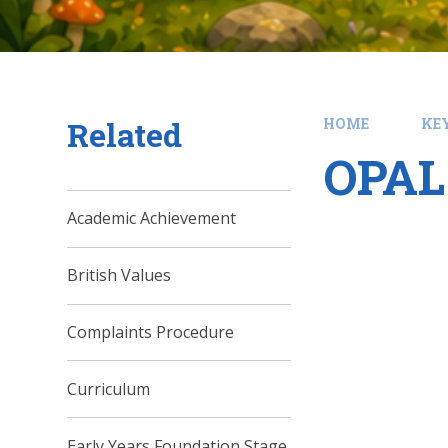
Related
HOME
KE
OPAL 
Academic Achievement
British Values
Complaints Procedure
Curriculum
Early Years Foundation Stage