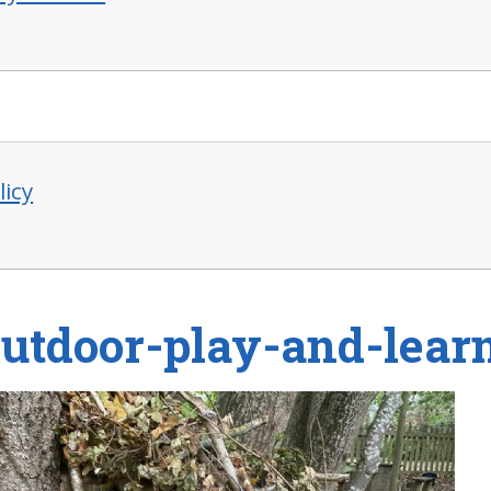
licy
outdoor-play-and-lear