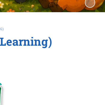
G)
Learning)