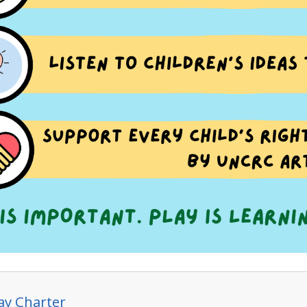
lay Charter