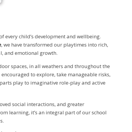
 of every child’s development and wellbeing.
e
, we have transformed our playtimes into rich,
ial, and emotional growth.
tdoor spaces, in all weathers and throughout the
re encouraged to explore, take manageable risks,
arts play to imaginative role-play and active
ved social interactions, and greater
om learning, it’s an integral part of our school
s.