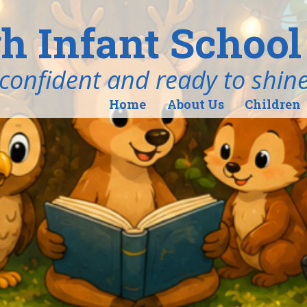
h Infant School
ind, confident and ready to shin
Home
About Us
Children