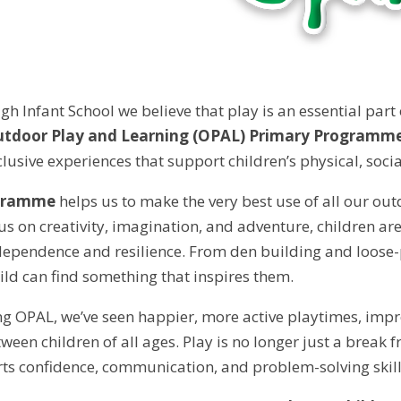
gh Infant School we believe that play is an essential part
tdoor Play and Learning (OPAL) Primary Programm
clusive experiences that support children’s physical, soc
gramme
helps us to make the very best use of all our ou
cus on creativity, imagination, and adventure, children a
ependence and resilience. From den building and loose-p
ild can find something that inspires them.
ng OPAL, we’ve seen happier, more active playtimes, impro
een children of all ages. Play is no longer just a break fr
ts confidence, communication, and problem-solving skill