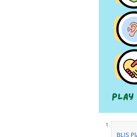
BLIS P