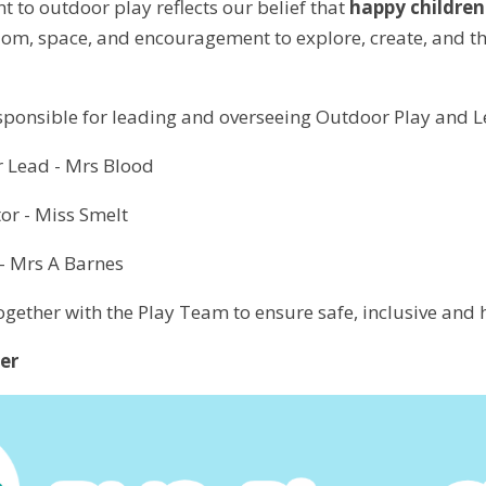
to outdoor play reflects our belief that
happy children
dom, space, and encouragement to explore, create, and thr
esponsible for leading and overseeing Outdoor Play and L
r Lead - Mrs Blood
or - Miss Smelt
- Mrs A Barnes
ogether with the Play Team to ensure safe, inclusive and h
er