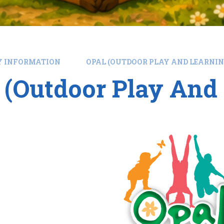
Y INFORMATION
OPAL (OUTDOOR PLAY AND LEARNIN
(Outdoor Play And 