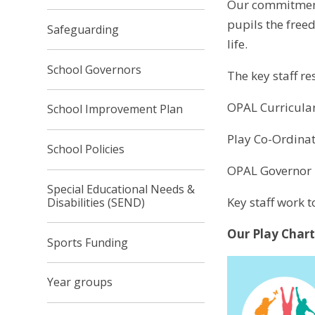
Our commitment 
pupils the free
Safeguarding
life.
School Governors
The key staff r
OPAL Curricula
School Improvement Plan
Play Co-Ordinat
School Policies
OPAL Governor 
Special Educational Needs &
Key staff work t
Disabilities (SEND)
Our Play Chart
Sports Funding
Year groups