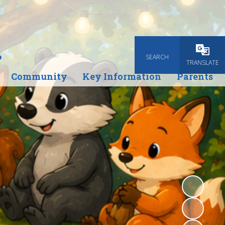
e
SEARCH
Powered
TRANSLATE
Community
Key Information
Parents