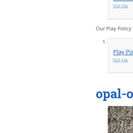
PDF File
Our Play Policy
Play Po
PDF File
opal-