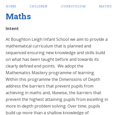
HOME
CHILDREN
CURRICULUM
MATHS
Maths
Intent
At Boughton Leigh Infant School we aim to provide a
mathematical curriculum that is planned and
sequenced ensuring new knowledge and skills build
on what has been taught before and towards its
clearly defined end points. We adopt the
Mathematics Mastery programme of learning.
Within this programme the Dimensions of Depth
address the barriers that prevent pupils from
achieving in maths and, likewise, the barriers that
prevent the highest attaining pupils from excelling in
more in-depth problem solving. Over time, pupils
build up more than a shallow knowledge of