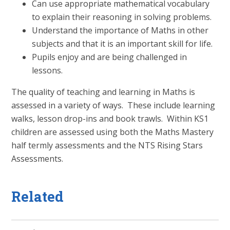
Can use appropriate mathematical vocabulary
to explain their reasoning in solving problems.
Understand the importance of Maths in other
subjects and that it is an important skill for life.
Pupils enjoy and are being challenged in
lessons.
The quality of teaching and learning in Maths is
assessed in a variety of ways. These include learning
walks, lesson drop-ins and book trawls. Within KS1
children are assessed using both the Maths Mastery
half termly assessments and the NTS Rising Stars
Assessments.
Related