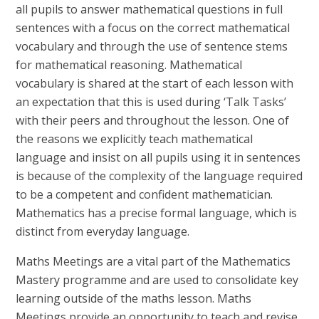
all pupils to answer mathematical questions in full
sentences with a focus on the correct mathematical
vocabulary and through the use of sentence stems
for mathematical reasoning. Mathematical
vocabulary is shared at the start of each lesson with
an expectation that this is used during ‘Talk Tasks’
with their peers and throughout the lesson. One of
the reasons we explicitly teach mathematical
language and insist on all pupils using it in sentences
is because of the complexity of the language required
to be a competent and confident mathematician.
Mathematics has a precise formal language, which is
distinct from everyday language.
Maths Meetings are a vital part of the Mathematics
Mastery programme and are used to consolidate key
learning outside of the maths lesson. Maths
Meetings provide an opportunity to teach and revise