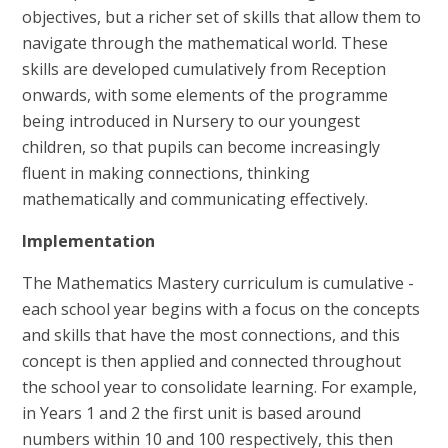
objectives, but a richer set of skills that allow them to
navigate through the mathematical world. These
skills are developed cumulatively from Reception
onwards, with some elements of the programme
being introduced in Nursery to our youngest
children, so that pupils can become increasingly
fluent in making connections, thinking
mathematically and communicating effectively.
Implementation
The Mathematics Mastery curriculum is cumulative -
each school year begins with a focus on the concepts
and skills that have the most connections, and this
concept is then applied and connected throughout
the school year to consolidate learning. For example,
in Years 1 and 2 the first unit is based around
numbers within 10 and 100 respectively, this then