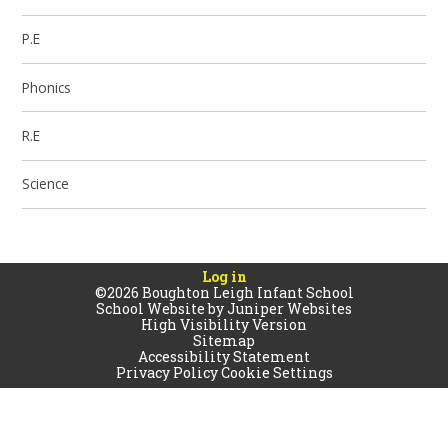
P.E
Phonics
R.E
Science
Log in
©2026 Boughton Leigh Infant School
School Website by
Juniper Websites
High Visibility Version
Sitemap
Accessibility Statement
Privacy Policy
Cookie Settings