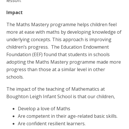
lesson.
Impact
The Maths Mastery programme helps children feel
more at ease with maths by developing knowledge of
underlying concepts. This approach is improving
children’s progress. The Education Endowment
Foundation (EEF) found that students in schools
adopting the Maths Mastery programme made more
progress than those at a similar level in other
schools.
The impact of the teaching of Mathematics at
Boughton Leigh Infant School is that our children,
Develop a love of Maths
Are competent in their age-related basic skills.
Are confident resilient learners.