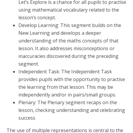
Let’s Explore is a chance for all pupils to practise
using mathematical vocabulary related to the
lesson’s concept.
Develop Learning: This segment builds on the
New Learning and develops a deeper
understanding of the maths concepts of that
lesson. It also addresses misconceptions or
inaccuracies discovered during the preceding
segment.
Independent Task: The Independent Task
provides pupils with the opportunity to practise
the learning from that lesson. This may be
independently and/or in pairs/small groups.
Plenary: The Plenary segment recaps on the
lesson, checking understanding and celebrating
success
The use of multiple representations is central to the