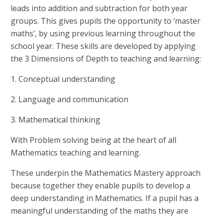
leads into addition and subtraction for both year
groups. This gives pupils the opportunity to ‘master
maths’, by using previous learning throughout the
school year. These skills are developed by applying
the 3 Dimensions of Depth to teaching and learning:
1. Conceptual understanding
2. Language and communication
3. Mathematical thinking
With Problem solving being at the heart of all
Mathematics teaching and learning.
These underpin the Mathematics Mastery approach
because together they enable pupils to develop a
deep understanding in Mathematics. If a pupil has a
meaningful understanding of the maths they are