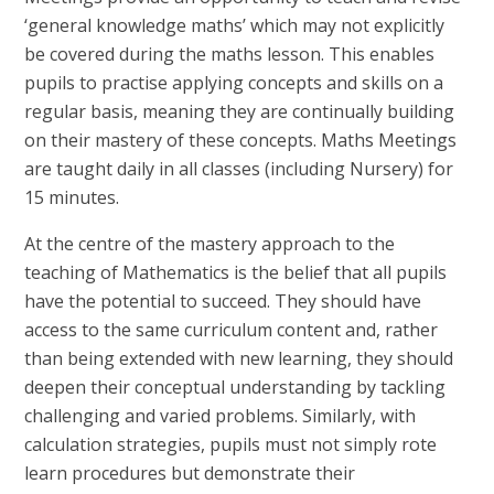
‘general knowledge maths’ which may not explicitly
be covered during the maths lesson. This enables
pupils to practise applying concepts and skills on a
regular basis, meaning they are continually building
on their mastery of these concepts. Maths Meetings
are taught daily in all classes (including Nursery) for
15 minutes.
At the centre of the mastery approach to the
teaching of Mathematics is the belief that all pupils
have the potential to succeed. They should have
access to the same curriculum content and, rather
than being extended with new learning, they should
deepen their conceptual understanding by tackling
challenging and varied problems. Similarly, with
calculation strategies, pupils must not simply rote
learn procedures but demonstrate their