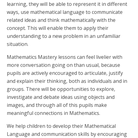
learning, they will be able to represent it in different
ways, use mathematical language to communicate
related ideas and think mathematically with the
concept. This will enable them to apply their
understanding to a new problem in an unfamiliar
situation.
Mathematics Mastery lessons can feel livelier with
more conversation going on than usual, because
pupils are actively encouraged to articulate, justify
and explain their thinking, both as individuals and in
groups. There will be opportunities to explore,
investigate and debate ideas using objects and
images, and through all of this pupils make
meaningful connections in Mathematics.
We help children to develop their Mathematical
Language and communication skills by encouraging