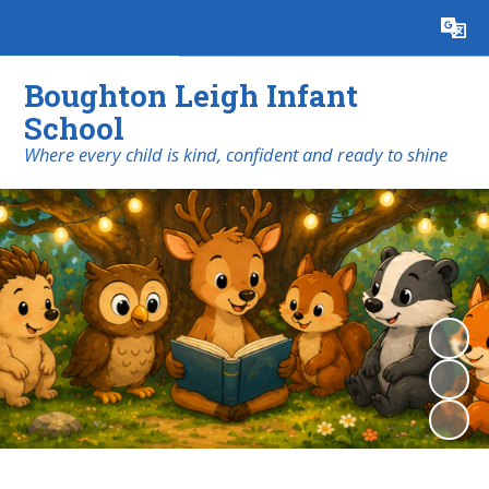
Powered by
Translate
Boughton Leigh Infant
School
​​​​​​​Where every child is kind, confident and ready to shine