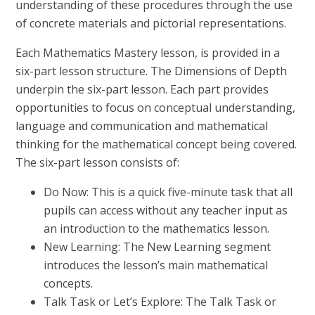
understanding of these procedures through the use
of concrete materials and pictorial representations.
Each Mathematics Mastery lesson, is provided in a
six-part lesson structure. The Dimensions of Depth
underpin the six-part lesson. Each part provides
opportunities to focus on conceptual understanding,
language and communication and mathematical
thinking for the mathematical concept being covered.
The six-part lesson consists of:
Do Now: This is a quick five-minute task that all
pupils can access without any teacher input as
an introduction to the mathematics lesson.
New Learning: The New Learning segment
introduces the lesson’s main mathematical
concepts.
Talk Task or Let’s Explore: The Talk Task or