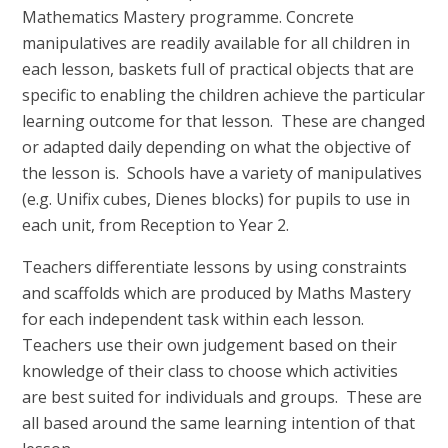
Mathematics Mastery programme. Concrete
manipulatives are readily available for all children in
each lesson, baskets full of practical objects that are
specific to enabling the children achieve the particular
learning outcome for that lesson. These are changed
or adapted daily depending on what the objective of
the lesson is. Schools have a variety of manipulatives
(e.g. Unifix cubes, Dienes blocks) for pupils to use in
each unit, from Reception to Year 2.
Teachers differentiate lessons by using constraints
and scaffolds which are produced by Maths Mastery
for each independent task within each lesson.
Teachers use their own judgement based on their
knowledge of their class to choose which activities
are best suited for individuals and groups. These are
all based around the same learning intention of that