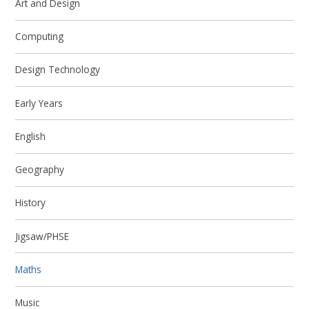
Art and Design
Computing
Design Technology
Early Years
English
Geography
History
Jigsaw/PHSE
Maths
Music