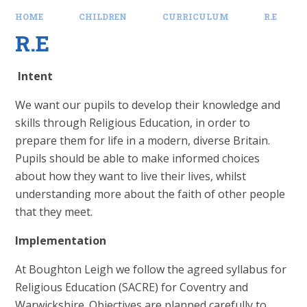
HOME
CHILDREN
CURRICULUM
R.E
R.E
Intent
We want our pupils to develop their knowledge and
skills through Religious Education, in order to
prepare them for life in a modern, diverse Britain.
Pupils should be able to make informed choices
about how they want to live their lives, whilst
understanding more about the faith of other people
that they meet.
Implementation
At Boughton Leigh we follow the agreed syllabus for
Religious Education (SACRE) for Coventry and
Warwickshire. Objectives are planned carefully to