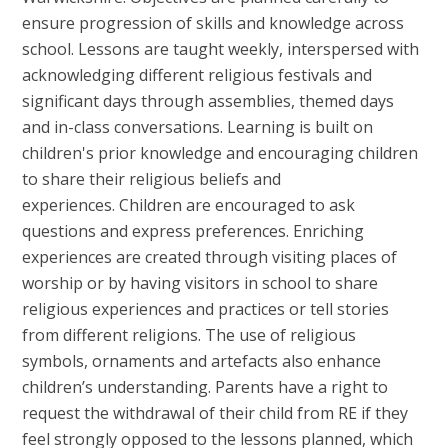
ensure progression of skills and knowledge across
school. Lessons are taught weekly, interspersed with
acknowledging different religious festivals and
significant days through assemblies, themed days
and in-class conversations. Learning is built on
children's prior knowledge and encouraging children
to share their religious beliefs and
experiences. Children are encouraged to ask
questions and express preferences. Enriching
experiences are created through visiting places of
worship or by having visitors in school to share
religious experiences and practices or tell stories
from different religions. The use of religious
symbols, ornaments and artefacts also enhance
children’s understanding. Parents have a right to
request the withdrawal of their child from RE if they
feel strongly opposed to the lessons planned, which