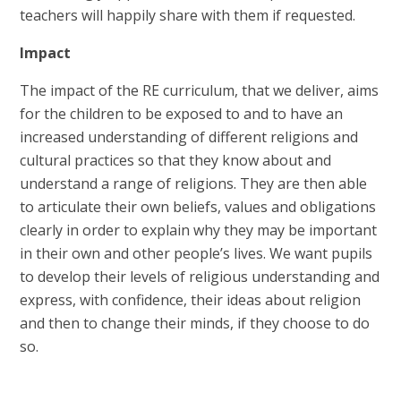
teachers will happily share with them if requested.
Impact
The impact of the RE curriculum, that we deliver, aims
for the children to be exposed to and to have an
increased understanding of different religions and
cultural practices so that they know about and
understand a range of religions. They are then able
to articulate their own beliefs, values and obligations
clearly in order to explain why they may be important
in their own and other people’s lives. We want pupils
to develop their levels of religious understanding and
express, with confidence, their ideas about religion
and then to change their minds, if they choose to do
so.