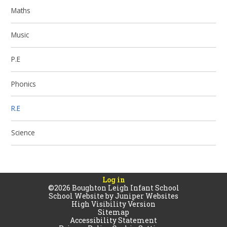
Maths
Music
P.E
Phonics
R.E
Science
Log in
©2026 Boughton Leigh Infant School
School Website by
Juniper Websites
High Visibility Version
Sitemap
Accessibility Statement