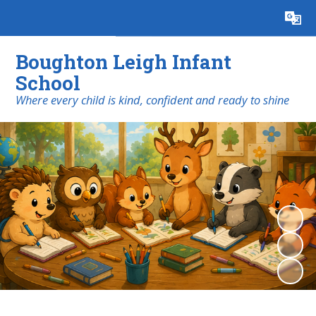
Powered by
Translate
Boughton Leigh Infant
School
​​​​​​​Where every child is kind, confident and ready to shine