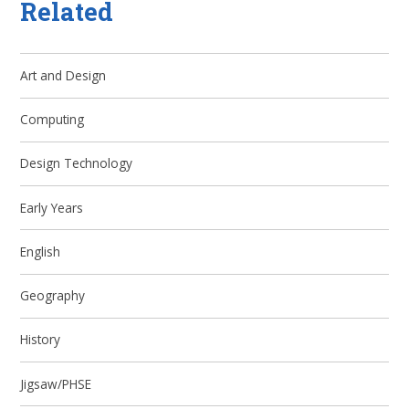
Related
Art and Design
Computing
Design Technology
Early Years
English
Geography
History
Jigsaw/PHSE