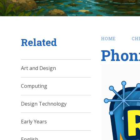
Related
HOME
CH
Phon
Art and Design
Computing
Design Technology
Early Years
English