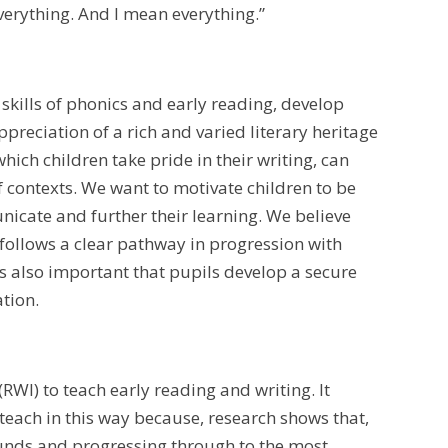
verything. And I mean everything.”
skills of phonics and early reading, develop
ppreciation of a rich and varied literary heritage
hich children take pride in their writing, can
of contexts. We want to motivate children to be
nicate and further their learning. We believe
 follows a clear pathway in progression with
s also important that pupils develop a secure
ation.
RWI) to teach early reading and writing. It
teach in this way because, research shows that,
sounds and progressing through to the most