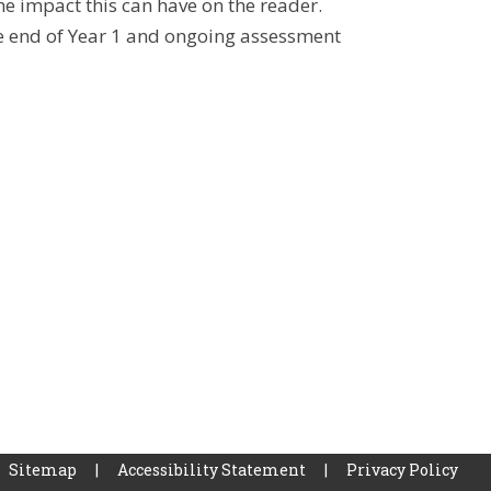
e impact this can have on the reader.
he end of Year 1 and ongoing assessment
Sitemap
|
Accessibility Statement
|
Privacy Policy