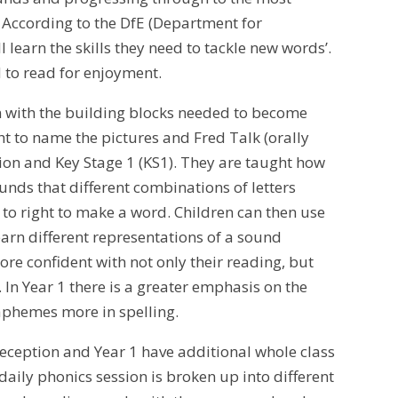
. According to the DfE (Department for
 learn the skills they need to tackle new words’.
d to read for enjoyment.
en with the building blocks needed to become
t to name the pictures and Fred Talk (orally
tion and Key Stage 1 (KS1). They are taught how
ounds that different combinations of letters
t to right to make a word. Children can then use
earn different representations of a sound
ore confident with not only their reading, but
. In Year 1 there is a greater emphasis on the
raphemes more in spelling.
Reception and Year 1 have additional whole class
aily phonics session is broken up into different