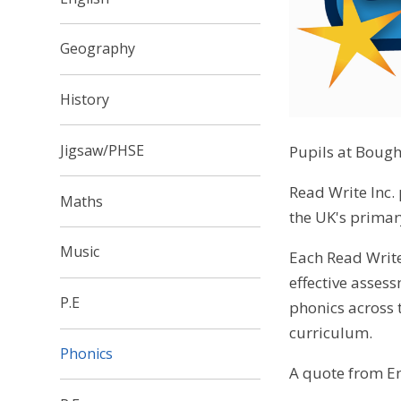
Geography
History
Jigsaw/PHSE
Pupils at Bough
Read Write Inc.
Maths
the UK's primary
Music
Each Read Write
effective asses
P.E
phonics across t
curriculum.
Phonics
A quote from En