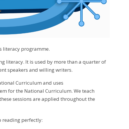
cs literacy programme.
 literacy. It is used by more than a quarter of
ent speakers and willing writers.
ational Curriculum and uses
them for the National Curriculum. We teach
n these sessions are applied throughout the
 reading perfectly: