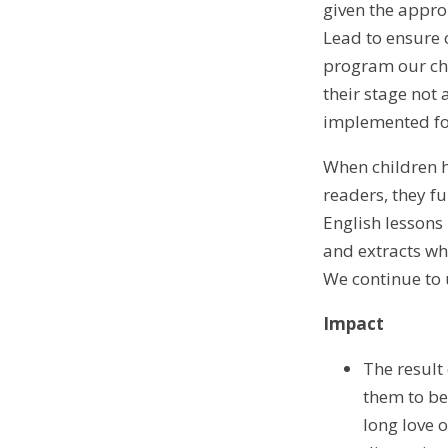
given the appro
Lead to ensure o
program our chi
their stage not
implemented for
When children h
readers, they f
English lessons
and extracts whi
We continue to 
Impact
The result
them to be
long love 