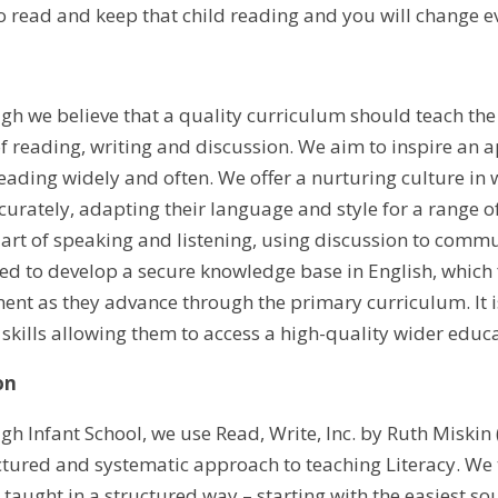
to read and keep that child reading and you will change e
gh we believe that a quality curriculum should teach the 
of reading, writing and discussion. We aim to inspire an a
eading widely and often. We offer a nurturing culture in w
ccurately, adapting their language and style for a range 
e art of speaking and listening, using discussion to commu
eed to develop a secure knowledge base in English, which
ent as they advance through the primary curriculum. It i
 skills allowing them to access a high-quality wider educ
on
h Infant School, we use Read, Write, Inc. by Ruth Miskin (
ctured and systematic approach to teaching Literacy. We 
 taught in a structured way – starting with the easiest 