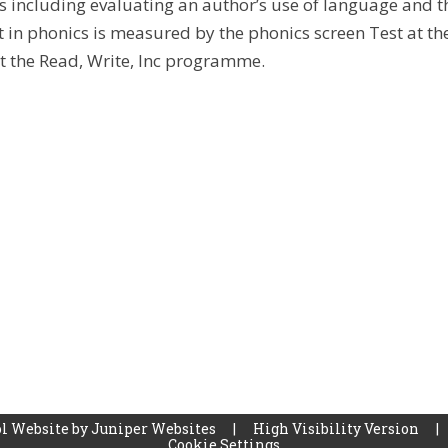
s including evaluating an author’s use of language and th
 in phonics is measured by the phonics screen Test at t
 the Read, Write, Inc programme.
l Website by
Juniper Websites
|
High Visibility Version
|
Cookie Settings