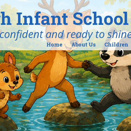
h Infant School
ind, confident and ready to shin
Home
About Us
Children