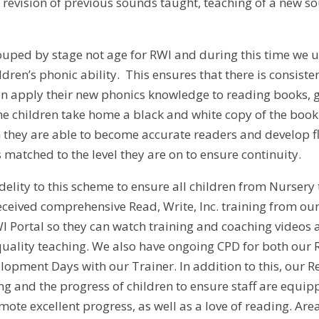
: revision of previous sounds taught, teaching of a new 
ouped by stage not age for RWI and during this time we
ldren’s phonic ability. This ensures that there is consis
en apply their new phonics knowledge to reading books, 
e children take home a black and white copy of the book 
n they are able to become accurate readers and develop fl
matched to the level they are on to ensure continuity.
elity to this scheme to ensure all children from Nursery to
eceived comprehensive Read, Write, Inc. training from our 
WI Portal so they can watch training and coaching video
quality teaching. We also have ongoing CPD for both ou
lopment Days with our Trainer. In addition to this, our 
g and the progress of children to ensure staff are equipp
ote excellent progress, as well as a love of reading. Are