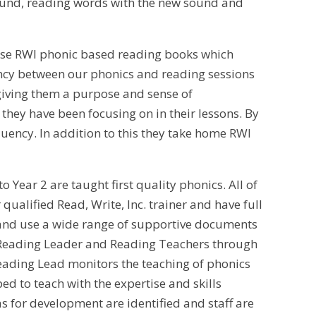
sound, reading words with the new sound and
 use RWI phonic based reading books which
tency between our phonics and reading sessions
giving them a purpose and sense of
they have been focusing on in their lessons. By
uency. In addition to this they take home RWI
 Year 2 are taught first quality phonics. All of
qualified Read, Write, Inc. trainer and have full
s and use a wide range of supportive documents
r Reading Leader and Reading Teachers through
Reading Lead monitors the teaching of phonics
ed to teach with the expertise and skills
as for development are identified and staff are