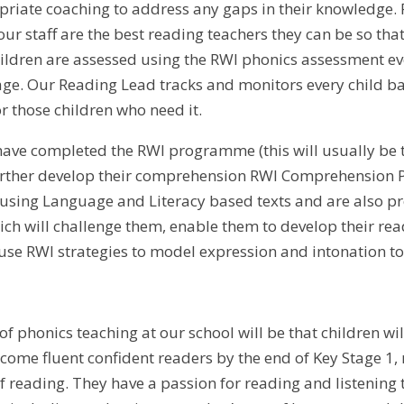
priate coaching to address any gaps in their knowledge. 
ur staff are the best reading teachers they can be so that
ldren are assessed using the RWI phonics assessment ev
 age. Our Reading Lead tracks and monitors every child ba
 those children who need it.
ave completed the RWI programme (this will usually be t
urther develop their comprehension RWI Comprehension P
 using Language and Literacy based texts and are also pr
ch will challenge them, enable them to develop their read
use RWI strategies to model expression and intonation to
 of phonics teaching at our school will be that children w
come fluent confident readers by the end of Key Stage 1, 
of reading. They have a passion for reading and listening 