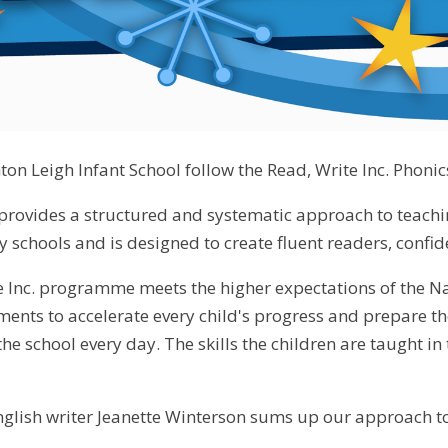
ton Leigh Infant School follow the Read, Write Inc. Phoni
 provides a structured and systematic approach to teaching
 schools and is designed to create fluent readers, confid
 Inc. programme meets the higher expectations of the N
sments to accelerate every child's progress and prepare 
he school every day. The skills the children are taught i
glish writer Jeanette Winterson sums up our approach to