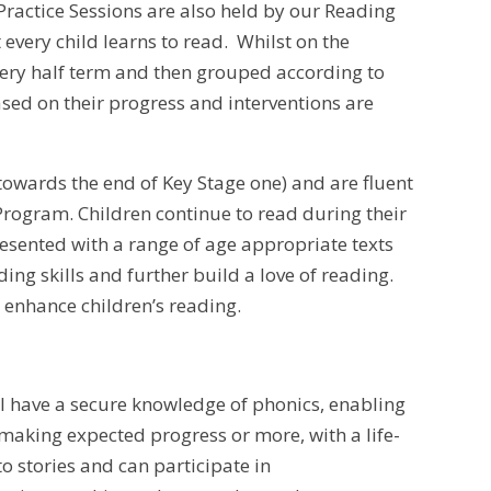
Practice Sessions are also held by our Reading
 every child learns to read. Whilst on the
ery half term and then grouped according to
sed on their progress and interventions are
owards the end of Key Stage one) and are fluent
rogram. Children continue to read during their
esented with a range of age appropriate texts
ing skills and further build a love of reading.
 enhance children’s reading.
ill have a secure knowledge of phonics, enabling
making expected progress or more, with a life-
to stories and can participate in