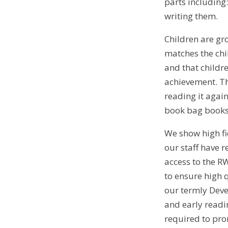
parts including
writing them.
Children are gr
matches the chi
and that childr
achievement. Th
reading it agai
book bag books 
We show high fid
our staff have r
access to the R
to ensure high 
our termly Deve
and early readin
required to prom