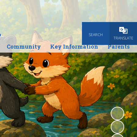
e
SEARCH
Powered
TRANSLATE
Community
Key Information
Parents