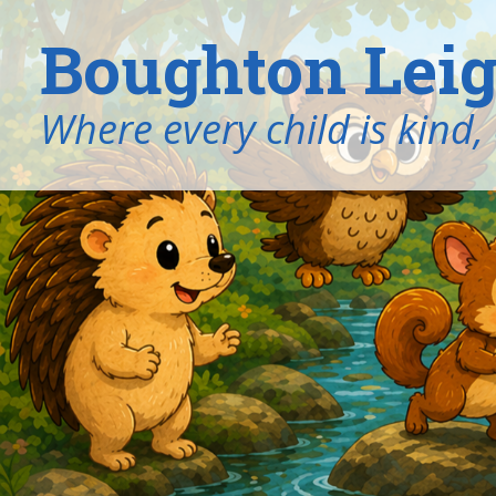
Boughton Leig
​​​​​​​Where every child is k