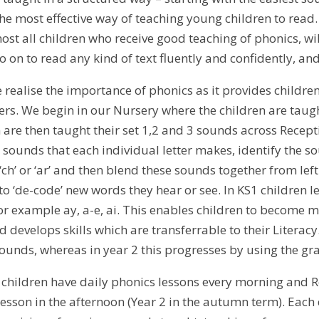
 the most effective way of teaching young children to read
ost all children who receive good teaching of phonics, will
 on to read any kind of text fluently and confidently, an
e realise the importance of phonics as it provides childr
ers. We begin in our Nursery where the children are taugh
n are then taught their set 1,2 and 3 sounds across Recep
 sounds that each individual letter makes, identify the s
ch’ or ‘ar’ and then blend these sounds together from lef
to ‘de-code’ new words they hear or see. In KS1 children l
or example ay, a-e, ai. This enables children to become m
d develops skills which are transferrable to their Literacy
sounds, whereas in year 2 this progresses by using the g
s children have daily phonics lessons every morning and 
sson in the afternoon (Year 2 in the autumn term). Each d