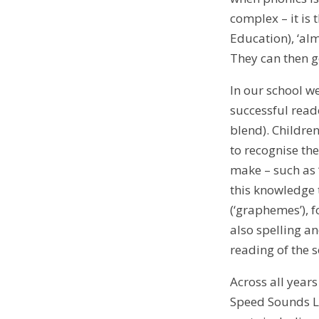
complex – it is
Education), ‘alm
They can then go
In our school w
successful read
blend). Childre
to recognise the
make – such as ‘
this knowledge 
(‘graphemes’), f
also spelling an
reading of the 
Across all year
Speed Sounds Le