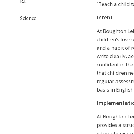
R.E
“Teach a child 
Intent
Science
At Boughton Lei
children’s love 
and a habit of r
write clearly, a
confident in th
that children n
regular assessm
basis in English
Implementati
At Boughton Leig
provides a stru
when phonics is