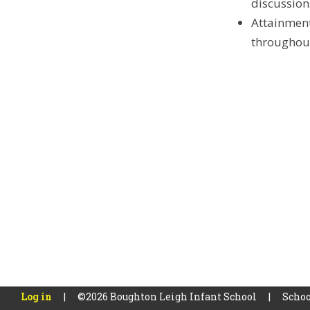
discussion
Attainment
throughout
Log in
|
©2026 Boughton Leigh Infant School
|
Schoo