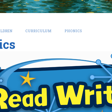
ILDREN
CURRICULUM
PHONICS
ics