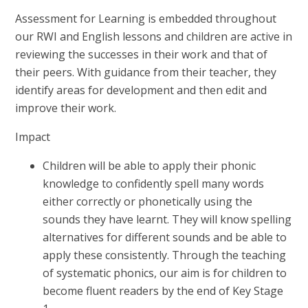
Assessment for Learning is embedded throughout
our RWI and English lessons and children are active in
reviewing the successes in their work and that of
their peers. With guidance from their teacher, they
identify areas for development and then edit and
improve their work.
Impact
Children will be able to apply their phonic
knowledge to confidently spell many words
either correctly or phonetically using the
sounds they have learnt. They will know spelling
alternatives for different sounds and be able to
apply these consistently. Through the teaching
of systematic phonics, our aim is for children to
become fluent readers by the end of Key Stage