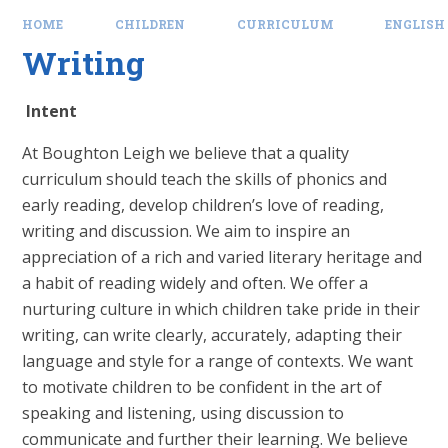
HOME
CHILDREN
CURRICULUM
ENGLISH
Writing
Intent
At Boughton Leigh we believe that a quality
curriculum should teach the skills of phonics and
early reading, develop children’s love of reading,
writing and discussion. We aim to inspire an
appreciation of a rich and varied literary heritage and
a habit of reading widely and often. We offer a
nurturing culture in which children take pride in their
writing, can write clearly, accurately, adapting their
language and style for a range of contexts. We want
to motivate children to be confident in the art of
speaking and listening, using discussion to
communicate and further their learning. We believe