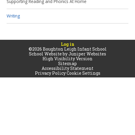
Supporting Reading and Phonics At Home
Writing
Log in
©2026 Boughton Leigh Infant School
School Website by
Juniper Websites
High Visibility Version
Sitemap
Accessibility Statement
Privacy Policy
Cookie Settings