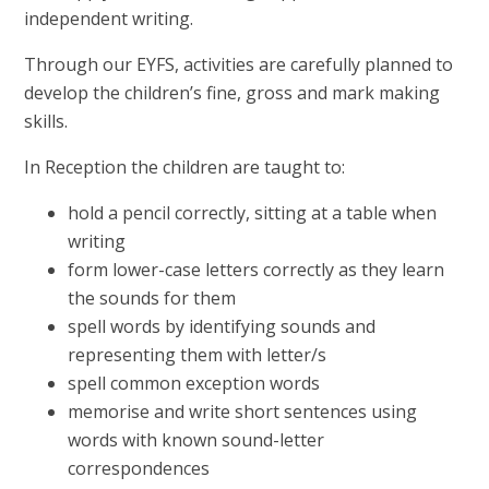
independent writing.
Through our EYFS, activities are carefully planned to
develop the children’s fine, gross and mark making
skills.
In Reception the children are taught to:
hold a pencil correctly, sitting at a table when
writing
form lower-case letters correctly as they learn
the sounds for them
spell words by identifying sounds and
representing them with letter/s
spell common exception words
memorise and write short sentences using
words with known sound-letter
correspondences