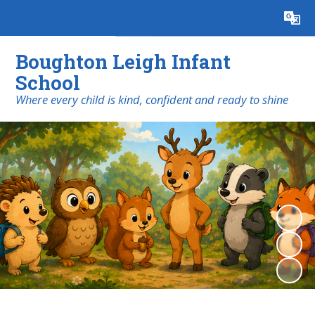
Powered by
Translate
Boughton Leigh Infant
School
​​​​​​​Where every child is kind, confident and ready to shine