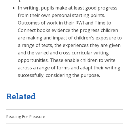
1.
In writing, pupils make at least good progress
from their own personal starting points.
Outcomes of work in their RWI and Time to
Connect books evidence the progress children
are making and impact of children’s exposure to
a range of texts, the experiences they are given
and the varied and cross curricular writing
opportunities. These enable children to write
across a range of forms and adapt their writing
successfully, considering the purpose.
Related
Reading For Pleasure