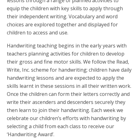
lessons through a range of planned activities to
equip the children with key skills to apply through
their independent writing. Vocabulary and word
choices are explored together and displayed for
children to access and use.
Handwriting teaching begins in the early years with
teachers planning activities for children to develop
their gross and fine motor skills. We follow the Read,
Write, Inc. scheme for handwriting; children have daily
handwriting lessons and are expected to apply the
skills learnt in these sessions in all their written work.
Once the children can form their letters correctly and
write their ascenders and descenders securely they
then learn to join their handwriting. Each week we
celebrate our children’s efforts with handwriting by
selecting a child from each class to receive our
‘Handwriting Award’.