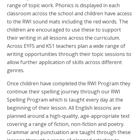
range of topic work. Phonics is displayed in each
classroom across the school and children have access
to the RWI sound mats including the red words. The
children are encouraged to use these to support
their writing in all lessons across the curriculum.
Across EYFS and KS1 teachers plan a wide range of
writing opportunities through their topic sessions to
allow further application of skills across different
genres.
Once children have completed the RWI Program they
continue their spelling journey through our RWI
Spelling Program which is taught every day at the
beginning of their lesson. All English lessons are
planned around a high-quality, age-appropriate text
covering a range of fiction, non-fiction and poetry.
Grammar and punctuation are taught through these