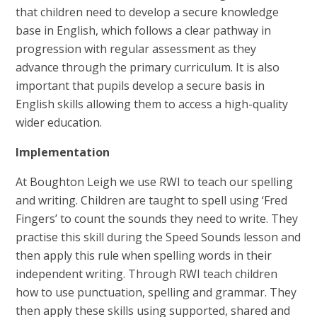
that children need to develop a secure knowledge
base in English, which follows a clear pathway in
progression with regular assessment as they
advance through the primary curriculum. It is also
important that pupils develop a secure basis in
English skills allowing them to access a high-quality
wider education.
Implementation
At Boughton Leigh we use RWI to teach our spelling
and writing. Children are taught to spell using ‘Fred
Fingers’ to count the sounds they need to write. They
practise this skill during the Speed Sounds lesson and
then apply this rule when spelling words in their
independent writing. Through RWI teach children
how to use punctuation, spelling and grammar. They
then apply these skills using supported, shared and