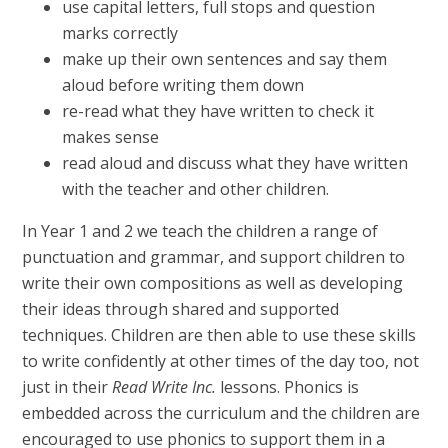
use capital letters, full stops and question
marks correctly
make up their own sentences and say them
aloud before writing them down
re-read what they have written to check it
makes sense
read aloud and discuss what they have written
with the teacher and other children.
In Year 1 and 2 we teach the children a range of
punctuation and grammar, and support children to
write their own compositions as well as developing
their ideas through shared and supported
techniques. Children are then able to use these skills
to write confidently at other times of the day too, not
just in their
Read Write Inc.
lessons. Phonics is
embedded across the curriculum and the children are
encouraged to use phonics to support them in a