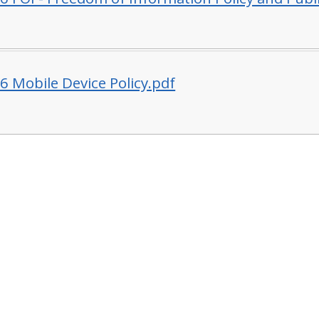
6 Mobile Device Policy.pdf