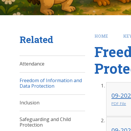
Related
HOME
KE
Freed
Prote
Attendance
Freedom of Information and
Data Protection
09-202
Inclusion
PDF File
Safeguarding and Child
Protection
09-202