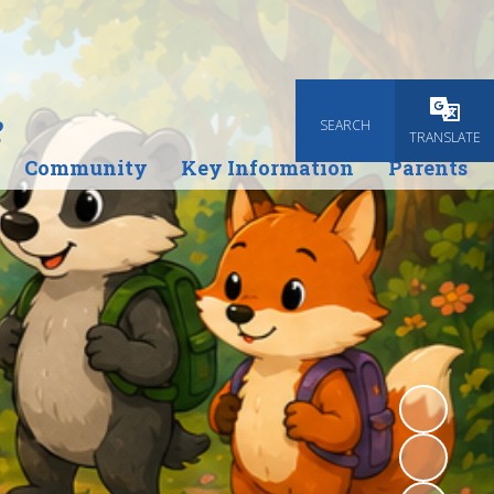
e
SEARCH
Powered
TRANSLATE
Community
Key Information
Parents