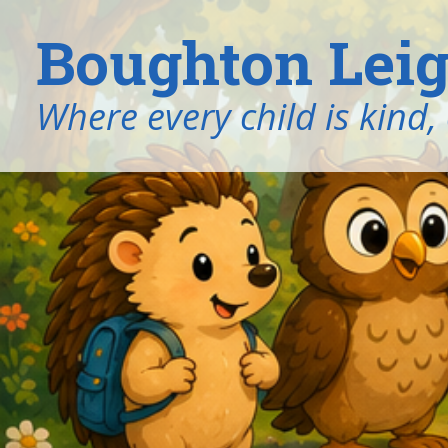
Boughton Leig
​​​​​​​Where every child is k