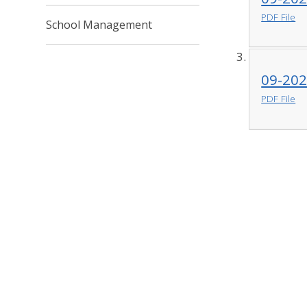
PDF File
School Management
09-202
PDF File