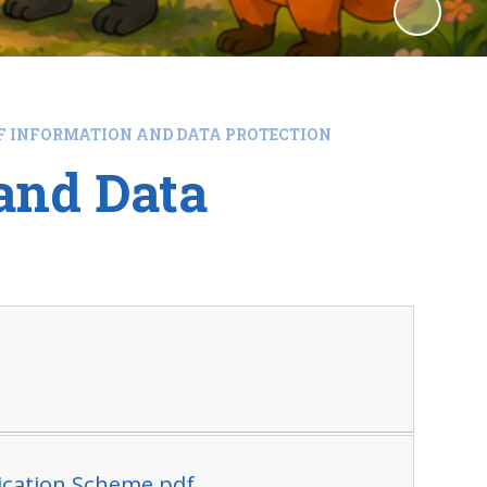
F INFORMATION AND DATA PROTECTION
and Data
lication Scheme.pdf