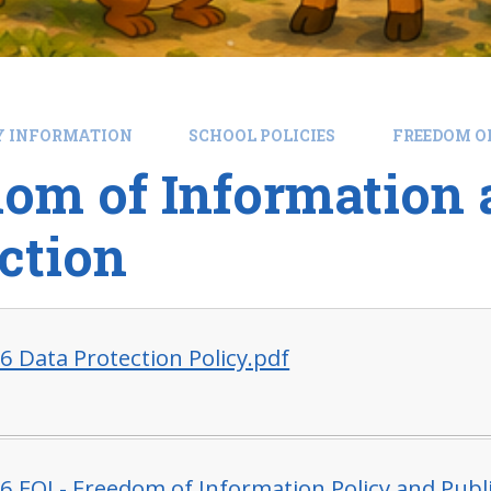
Y INFORMATION
SCHOOL POLICIES
FREEDOM O
om of Information 
ction
6 Data Protection Policy.pdf
6 FOI - Freedom of Information Policy and Pub