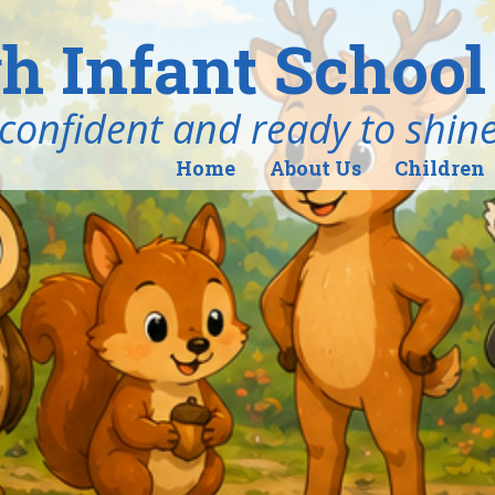
h Infant School
ind, confident and ready to shin
Home
About Us
Children