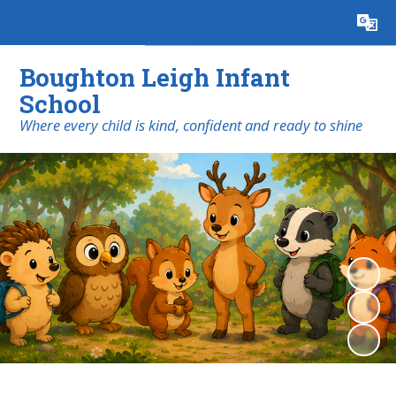
Powered by
Translate
Boughton Leigh Infant
School
​​​​​​​Where every child is kind, confident and ready to shine