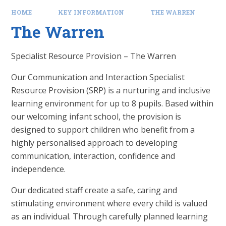
HOME
KEY INFORMATION
THE WARREN
The Warren
Specialist Resource Provision – The Warren
Our Communication and Interaction Specialist
Resource Provision (SRP) is a nurturing and inclusive
learning environment for up to 8 pupils. Based within
our welcoming infant school, the provision is
designed to support children who benefit from a
highly personalised approach to developing
communication, interaction, confidence and
independence.
Our dedicated staff create a safe, caring and
stimulating environment where every child is valued
as an individual. Through carefully planned learning