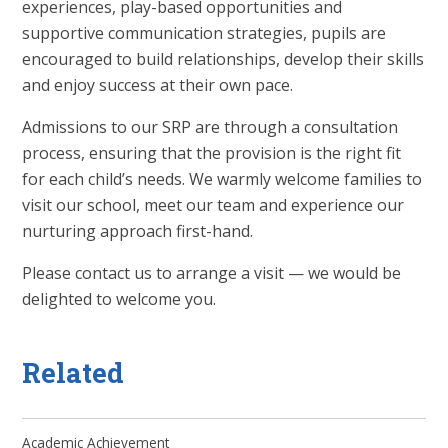
experiences, play-based opportunities and
supportive communication strategies, pupils are
encouraged to build relationships, develop their skills
and enjoy success at their own pace.
Admissions to our SRP are through a consultation
process, ensuring that the provision is the right fit
for each child’s needs. We warmly welcome families to
visit our school, meet our team and experience our
nurturing approach first-hand.
Please contact us to arrange a visit — we would be
delighted to welcome you.
Related
Academic Achievement