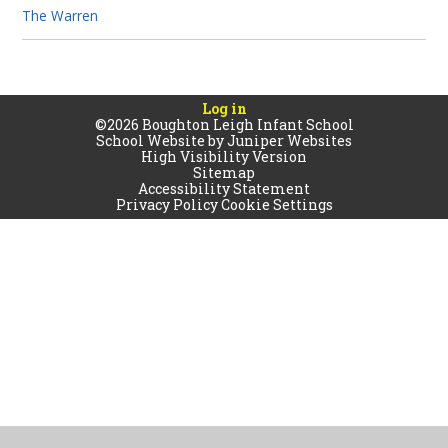
The Warren
Log in
©2026 Boughton Leigh Infant School
School Website by
Juniper Websites
High Visibility Version
Sitemap
Accessibility Statement
Privacy Policy
Cookie Settings
Cookie Policy