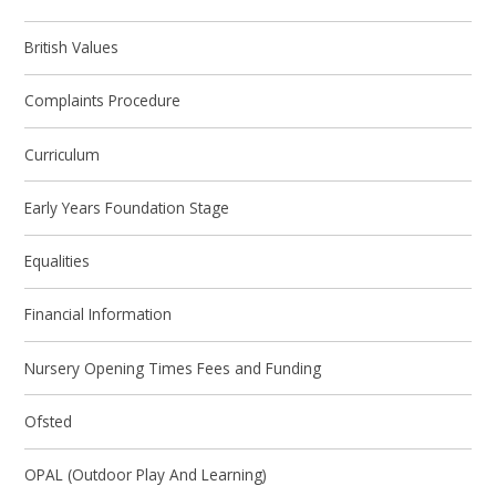
British Values
Complaints Procedure
Curriculum
Early Years Foundation Stage
Equalities
Financial Information
Nursery Opening Times Fees and Funding
Ofsted
OPAL (Outdoor Play And Learning)