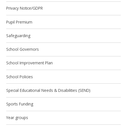
Privacy Notice/GDPR
Pupil Premium
Safeguarding
School Governors
School Improvement Plan
School Policies
Special Educational Needs & Disabilities (SEND)
Sports Funding
Year groups