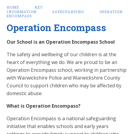
HOME
KEY
INFORMATION
SAFEGUARDING
OPERATION
ENCOMPASS
Operation Encompass
Our School is an Operation Encompass School
The safety and wellbeing of our children is at the
heart of everything we do. We are proud to be an
Operation Encompass school, working in partnership
with Warwickshire Police and Warwickshire County
Council to support children who may be affected by
domestic abuse.
What is Operation Encompass?
Operation Encompass is a national safeguarding
initiative that enables schools and early years