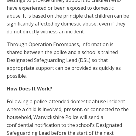
settings to provide timely support to children who
have experienced or been exposed to domestic
abuse. It is based on the principle that children can be
significantly affected by domestic abuse, even if they
do not directly witness an incident.
Through Operation Encompass, information is
shared between the police and a school's trained
Designated Safeguarding Lead (DSL) so that
appropriate support can be provided as quickly as
possible.
How Does It Work?
Following a police-attended domestic abuse incident
where a child is involved, present, or connected to the
household, Warwickshire Police will send a
confidential notification to the school's Designated
Safeguarding Lead before the start of the next