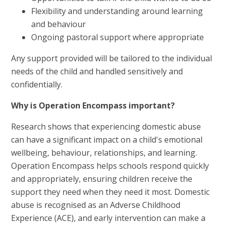
Flexibility and understanding around learning
and behaviour
Ongoing pastoral support where appropriate
Any support provided will be tailored to the individual
needs of the child and handled sensitively and
confidentially.
Why is Operation Encompass important?
Research shows that experiencing domestic abuse
can have a significant impact on a child's emotional
wellbeing, behaviour, relationships, and learning.
Operation Encompass helps schools respond quickly
and appropriately, ensuring children receive the
support they need when they need it most. Domestic
abuse is recognised as an Adverse Childhood
Experience (ACE), and early intervention can make a