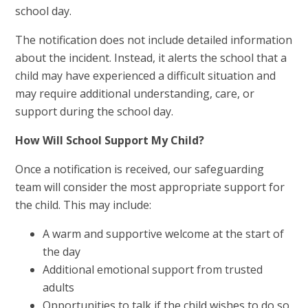
school day.
The notification does not include detailed information
about the incident. Instead, it alerts the school that a
child may have experienced a difficult situation and
may require additional understanding, care, or
support during the school day.
How Will School Support My Child?
Once a notification is received, our safeguarding
team will consider the most appropriate support for
the child. This may include:
A warm and supportive welcome at the start of
the day
Additional emotional support from trusted
adults
Opportunities to talk if the child wishes to do so