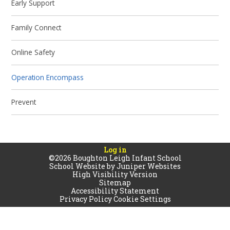
Early Support
Family Connect
Online Safety
Operation Encompass
Prevent
Log in
©2026 Boughton Leigh Infant School
School Website by
Juniper Websites
High Visibility Version
Sitemap
Accessibility Statement
Privacy Policy
Cookie Settings