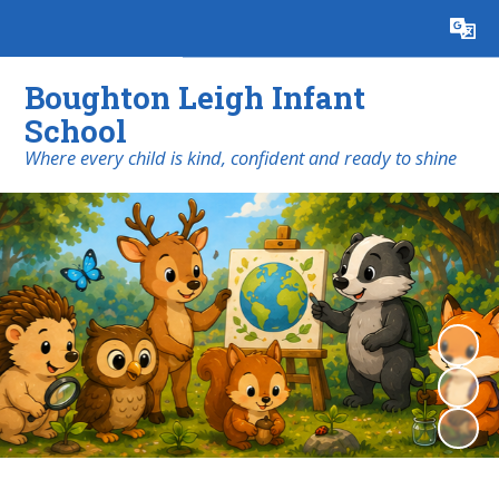
Powered by
Translate
Boughton Leigh Infant
School
​​​​​​​Where every child is kind, confident and ready to shine