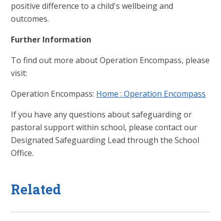
positive difference to a child's wellbeing and
outcomes.
Further Information
To find out more about Operation Encompass, please
visit:
Operation Encompass:
Home : Operation Encompass
If you have any questions about safeguarding or
pastoral support within school, please contact our
Designated Safeguarding Lead through the School
Office.
Related