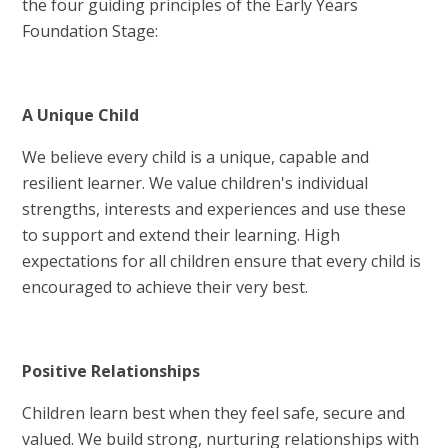
the four guiding principles of the Early Years
Foundation Stage:
A Unique Child
We believe every child is a unique, capable and
resilient learner. We value children's individual
strengths, interests and experiences and use these
to support and extend their learning. High
expectations for all children ensure that every child is
encouraged to achieve their very best.
Positive Relationships
Children learn best when they feel safe, secure and
valued. We build strong, nurturing relationships with