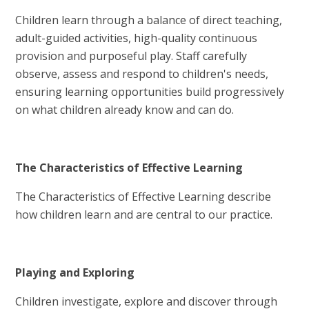
Children learn through a balance of direct teaching,
adult-guided activities, high-quality continuous
provision and purposeful play. Staff carefully
observe, assess and respond to children's needs,
ensuring learning opportunities build progressively
on what children already know and can do.
The Characteristics of Effective Learning
The Characteristics of Effective Learning describe
how children learn and are central to our practice.
Playing and Exploring
Children investigate, explore and discover through