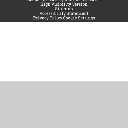
High Visibility Version
Sitemap
Accessibility Statement
Privacy Policy
Cookie Settings
Cookie Policy
This site uses cookies to store information on your computer.
Click
here for more information
Accept All
Manage Cookies
Deny All