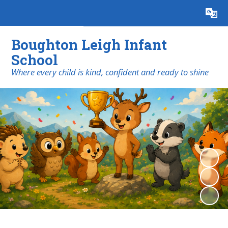
Powered by
Translate
Boughton Leigh Infant
School
​​​​​​​Where every child is kind, confident and ready to shine