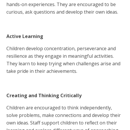
hands-on experiences. They are encouraged to be
curious, ask questions and develop their own ideas.
Active Learning
Children develop concentration, perseverance and
resilience as they engage in meaningful activities.
They learn to keep trying when challenges arise and
take pride in their achievements.
Creating and Thinking Critically
Children are encouraged to think independently,
solve problems, make connections and develop their
own ideas. Staff support children to reflect on their