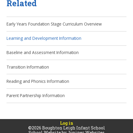
Related
Early Years Foundation Stage Curriculum Overview
Learning and Development Information
Baseline and Assessment Information
Transition Information
Reading and Phonics Information
Parent Partnership Information
Log in
©2026 Boughton Leigh Infant School
School Website by
Juniper Websites