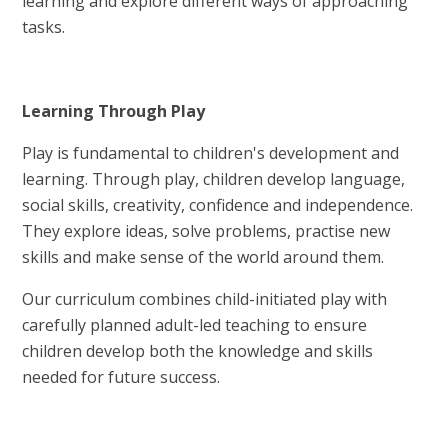
learning and explore different ways of approaching
tasks.
Learning Through Play
Play is fundamental to children's development and
learning. Through play, children develop language,
social skills, creativity, confidence and independence.
They explore ideas, solve problems, practise new
skills and make sense of the world around them.
Our curriculum combines child-initiated play with
carefully planned adult-led teaching to ensure
children develop both the knowledge and skills
needed for future success.