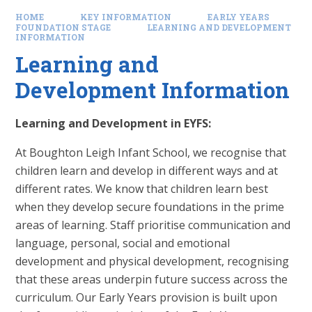
HOME
KEY INFORMATION
EARLY YEARS
FOUNDATION STAGE
LEARNING AND DEVELOPMENT
INFORMATION
Learning and
Development Information
Learning and Development in EYFS:
At Boughton Leigh Infant School, we recognise that
children learn and develop in different ways and at
different rates. We know that children learn best
when they develop secure foundations in the prime
areas of learning. Staff prioritise communication and
language, personal, social and emotional
development and physical development, recognising
that these areas underpin future success across the
curriculum. Our Early Years provision is built upon