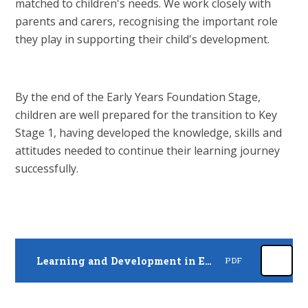
matched to children's needs. We work closely with
parents and carers, recognising the important role
they play in supporting their child's development.
By the end of the Early Years Foundation Stage,
children are well prepared for the transition to Key
Stage 1, having developed the knowledge, skills and
attitudes needed to continue their learning journey
successfully.
Learning and Development in EYFS
PDF