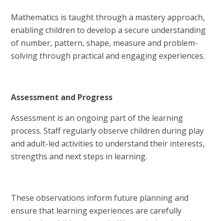
Mathematics is taught through a mastery approach,
enabling children to develop a secure understanding
of number, pattern, shape, measure and problem-
solving through practical and engaging experiences.
Assessment and Progress
Assessment is an ongoing part of the learning
process. Staff regularly observe children during play
and adult-led activities to understand their interests,
strengths and next steps in learning.
These observations inform future planning and
ensure that learning experiences are carefully