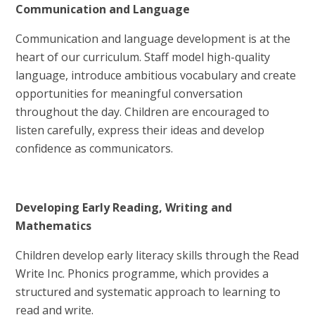
Communication and Language
Communication and language development is at the
heart of our curriculum. Staff model high-quality
language, introduce ambitious vocabulary and create
opportunities for meaningful conversation
throughout the day. Children are encouraged to
listen carefully, express their ideas and develop
confidence as communicators.
Developing Early Reading, Writing and
Mathematics
Children develop early literacy skills through the Read
Write Inc. Phonics programme, which provides a
structured and systematic approach to learning to
read and write.