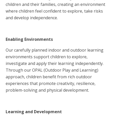
children and their families, creating an environment
where children feel confident to explore, take risks
and develop independence.
Enabling Environments
Our carefully planned indoor and outdoor learning
environments support children to explore,
investigate and apply their learning independently.
Through our OPAL (Outdoor Play and Learning)
approach, children benefit from rich outdoor
experiences that promote creativity, resilience,
problem-solving and physical development.
Learning and Development