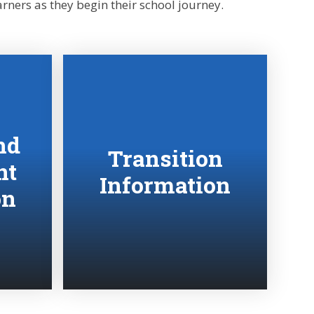
rners as they begin their school journey.
nd
Transition
nt
Information
on