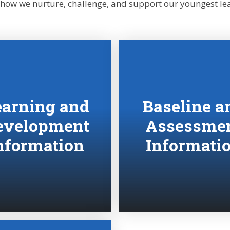
 how we nurture, challenge, and support our youngest lea
earning and
Baseline a
evelopment
Assessme
nformation
Informati