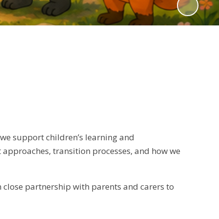
 we support children’s learning and
t approaches, transition processes, and how we
 close partnership with parents and carers to