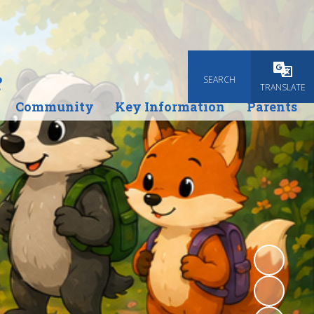
e
SEARCH
Powered
TRANSLATE
Community
Key Information
Parents