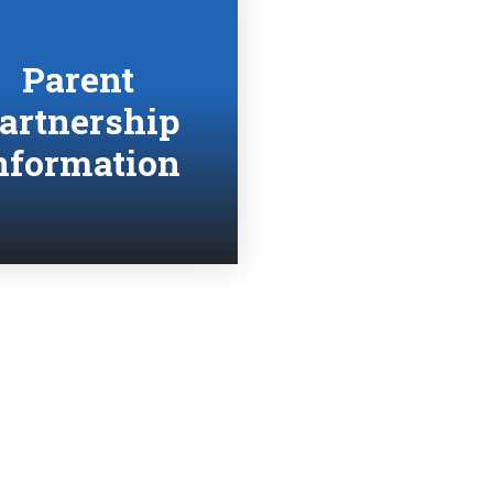
Parent
artnership
nformation