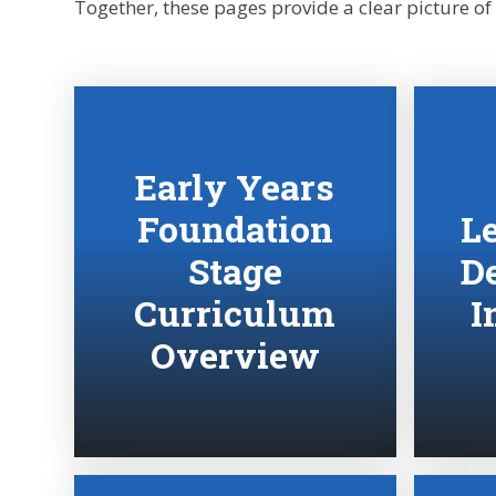
Together, these pages provide a clear picture of
Early Years
Foundation
L
Stage
D
Curriculum
I
Overview