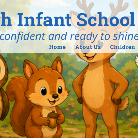
h Infant School
ind, confident and ready to shin
Home
About Us
Children