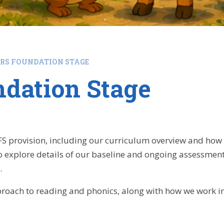
ARS FOUNDATION STAGE
ndation Stage
FS provision, including our curriculum overview and how
o explore details of our baseline and ongoing assessmen
.
roach to reading and phonics, along with how we work in