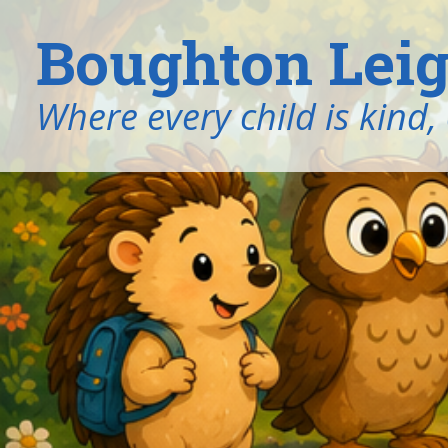
Boughton Leig
​​​​​​​Where every child is k