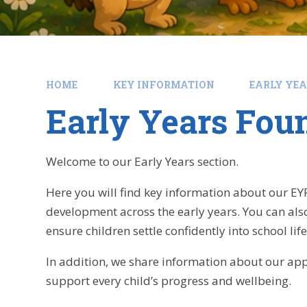
HOME
KEY INFORMATION
EARLY YE
Early Years Fou
Welcome to our Early Years section.
Here you will find key information about our EY
development across the early years. You can als
ensure children settle confidently into school life
In addition, we share information about our app
support every child’s progress and wellbeing.