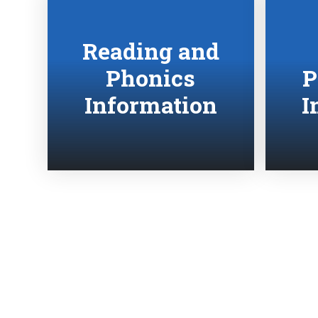
Reading and
Phonics
P
Information
I