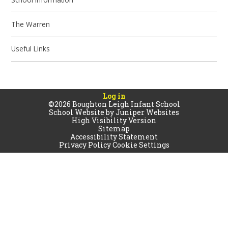
The Warren
Useful Links
Log in
©2026 Boughton Leigh Infant School
School Website by
Juniper Websites
High Visibility Version
Sitemap
Accessibility Statement
Privacy Policy
Cookie Settings