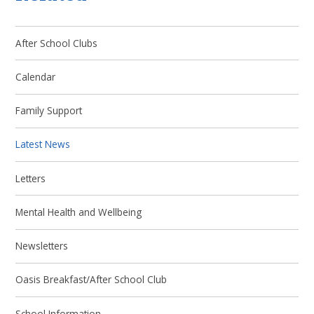
After School Clubs
Calendar
Family Support
Latest News
Letters
Mental Health and Wellbeing
Newsletters
Oasis Breakfast/After School Club
School Information