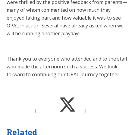
were thrilled by the positive feedback from parents—
many of whom commented on how much they
enjoyed taking part and how valuable it was to see
OPAL in action. Several have already asked when we
will be running another playday!
Thank you to everyone who attended and to the staff
who made the afternoon such a success. We look
forward to continuing our OPAL journey together.
Related