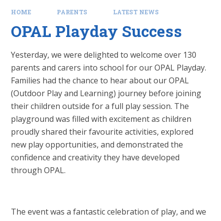
HOME
PARENTS
LATEST NEWS
OPAL Playday Success
Yesterday, we were delighted to welcome over 130
parents and carers into school for our OPAL Playday.
Families had the chance to hear about our OPAL
(Outdoor Play and Learning) journey before joining
their children outside for a full play session. The
playground was filled with excitement as children
proudly shared their favourite activities, explored
new play opportunities, and demonstrated the
confidence and creativity they have developed
through OPAL.
The event was a fantastic celebration of play, and we