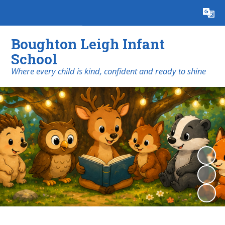
Powered by
Translate
Boughton Leigh Infant
School
​​​​​​​Where every child is kind, confident and ready to shine